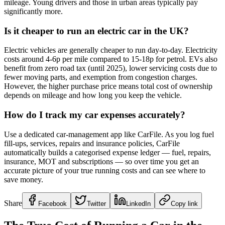
mileage. Young drivers and those in urban areas typically pay
significantly more.
Is it cheaper to run an electric car in the UK?
Electric vehicles are generally cheaper to run day-to-day. Electricity
costs around 4-6p per mile compared to 15-18p for petrol. EVs also
benefit from zero road tax (until 2025), lower servicing costs due to
fewer moving parts, and exemption from congestion charges.
However, the higher purchase price means total cost of ownership
depends on mileage and how long you keep the vehicle.
How do I track my car expenses accurately?
Use a dedicated car-management app like CarFile. As you log fuel
fill-ups, services, repairs and insurance policies, CarFile
automatically builds a categorised expense ledger — fuel, repairs,
insurance, MOT and subscriptions — so over time you get an
accurate picture of your true running costs and can see where to
save money.
Share
Facebook
Twitter
LinkedIn
Copy link