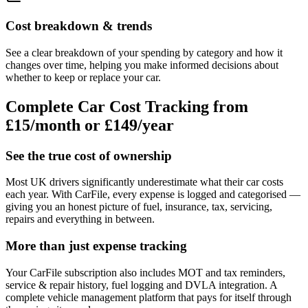
Cost breakdown & trends
See a clear breakdown of your spending by category and how it
changes over time, helping you make informed decisions about
whether to keep or replace your car.
Complete Car Cost Tracking from
£15/month
or £149/year
See the true cost of ownership
Most UK drivers significantly underestimate what their car costs
each year. With CarFile, every expense is logged and categorised —
giving you an honest picture of fuel, insurance, tax, servicing,
repairs and everything in between.
More than just expense tracking
Your CarFile subscription also includes MOT and tax reminders,
service & repair history, fuel logging and DVLA integration. A
complete vehicle management platform that pays for itself through