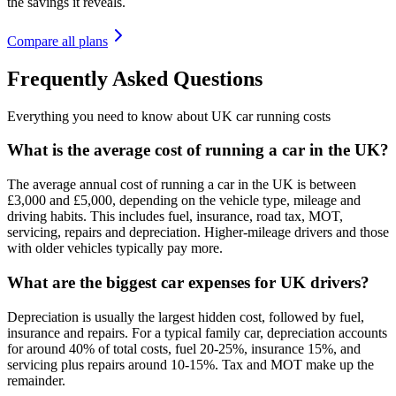
the savings it reveals.
Compare all plans
Frequently Asked Questions
Everything you need to know about UK car running costs
What is the average cost of running a car in the UK?
The average annual cost of running a car in the UK is between
£3,000 and £5,000, depending on the vehicle type, mileage and
driving habits. This includes fuel, insurance, road tax, MOT,
servicing, repairs and depreciation. Higher-mileage drivers and those
with older vehicles typically pay more.
What are the biggest car expenses for UK drivers?
Depreciation is usually the largest hidden cost, followed by fuel,
insurance and repairs. For a typical family car, depreciation accounts
for around 40% of total costs, fuel 20-25%, insurance 15%, and
servicing plus repairs around 10-15%. Tax and MOT make up the
remainder.