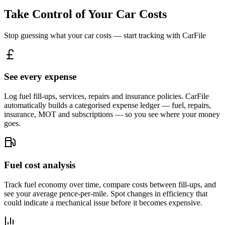
Take Control of Your Car Costs
Stop guessing what your car costs — start tracking with CarFile
See every expense
Log fuel fill-ups, services, repairs and insurance policies. CarFile
automatically builds a categorised expense ledger — fuel, repairs,
insurance, MOT and subscriptions — so you see where your money
goes.
Fuel cost analysis
Track fuel economy over time, compare costs between fill-ups, and
see your average pence-per-mile. Spot changes in efficiency that
could indicate a mechanical issue before it becomes expensive.