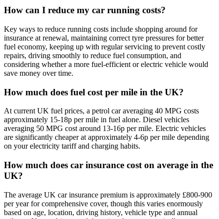
How can I reduce my car running costs?
Key ways to reduce running costs include shopping around for
insurance at renewal, maintaining correct tyre pressures for better
fuel economy, keeping up with regular servicing to prevent costly
repairs, driving smoothly to reduce fuel consumption, and
considering whether a more fuel-efficient or electric vehicle would
save money over time.
How much does fuel cost per mile in the UK?
At current UK fuel prices, a petrol car averaging 40 MPG costs
approximately 15-18p per mile in fuel alone. Diesel vehicles
averaging 50 MPG cost around 13-16p per mile. Electric vehicles
are significantly cheaper at approximately 4-6p per mile depending
on your electricity tariff and charging habits.
How much does car insurance cost on average in the
UK?
The average UK car insurance premium is approximately £800-900
per year for comprehensive cover, though this varies enormously
based on age, location, driving history, vehicle type and annual