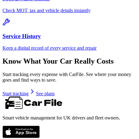
Check MOT, tax and vehicle details instantly
Service History
Keep a digital record of every service and repair
Know What Your Car Really Costs
Start tracking every expense with CarFile. See where your money
goes and find ways to save.
Start tracking
See plans
Smart vehicle management for UK drivers and fleet owners.