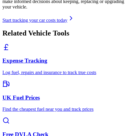
make informed decisions about keeping, replacing or upgrading
your vehicle.
Start tracking your car costs today
Related Vehicle Tools
Expense Tracking
Log fuel, repairs and insurance to track true costs
UK Fuel Prices
Find the cheapest fuel near you and track prices
Free DVLA Check