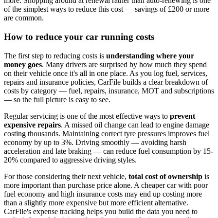
more. Shopping around at renewal rather than auto-renewing is one
of the simplest ways to reduce this cost — savings of £200 or more
are common.
How to reduce your car running costs
The first step to reducing costs is
understanding where your
money goes
. Many drivers are surprised by how much they spend
on their vehicle once it's all in one place. As you log fuel, services,
repairs and insurance policies, CarFile builds a clear breakdown of
costs by category — fuel, repairs, insurance, MOT and subscriptions
— so the full picture is easy to see.
Regular servicing is one of the most effective ways to
prevent
expensive repairs
. A missed oil change can lead to engine damage
costing thousands. Maintaining correct tyre pressures improves fuel
economy by up to 3%. Driving smoothly — avoiding harsh
acceleration and late braking — can reduce fuel consumption by 15-
20% compared to aggressive driving styles.
For those considering their next vehicle,
total cost of ownership
is
more important than purchase price alone. A cheaper car with poor
fuel economy and high insurance costs may end up costing more
than a slightly more expensive but more efficient alternative.
CarFile's expense tracking helps you build the data you need to