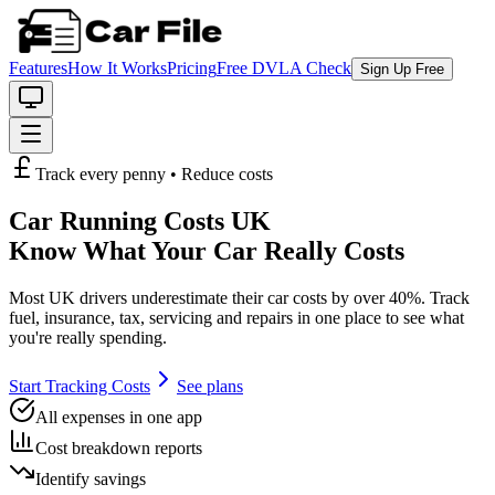
Features
How It Works
Pricing
Free DVLA Check
Sign Up Free
Track every penny • Reduce costs
Car Running Costs UK
Know What Your Car Really Costs
Most UK drivers underestimate their car costs by over 40%. Track
fuel, insurance, tax, servicing and repairs in one place to see what
you're really spending.
Start Tracking Costs
See plans
All expenses in one app
Cost breakdown reports
Identify savings