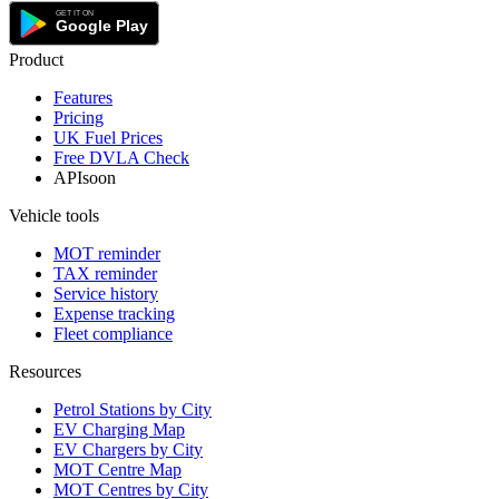
Product
Features
Pricing
UK Fuel Prices
Free DVLA Check
API
soon
Vehicle tools
MOT reminder
TAX reminder
Service history
Expense tracking
Fleet compliance
Resources
Petrol Stations by City
EV Charging Map
EV Chargers by City
MOT Centre Map
MOT Centres by City