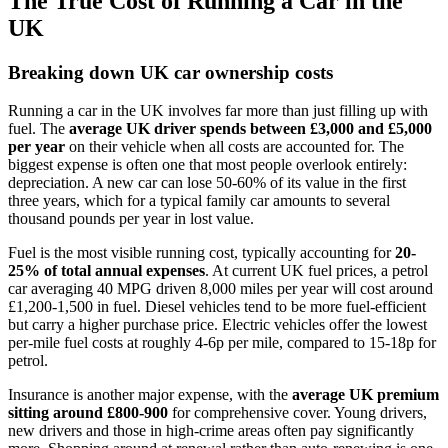
The True Cost of Running a Car in the
UK
Breaking down UK car ownership costs
Running a car in the UK involves far more than just filling up with
fuel. The
average UK driver spends between £3,000 and £5,000
per year
on their vehicle when all costs are accounted for. The
biggest expense is often one that most people overlook entirely:
depreciation. A new car can lose 50-60% of its value in the first
three years, which for a typical family car amounts to several
thousand pounds per year in lost value.
Fuel is the most visible running cost, typically accounting for
20-
25% of total annual expenses
. At current UK fuel prices, a petrol
car averaging 40 MPG driven 8,000 miles per year will cost around
£1,200-1,500 in fuel. Diesel vehicles tend to be more fuel-efficient
but carry a higher purchase price. Electric vehicles offer the lowest
per-mile fuel costs at roughly 4-6p per mile, compared to 15-18p for
petrol.
Insurance is another major expense, with the
average UK premium
sitting around £800-900
for comprehensive cover. Young drivers,
new drivers and those in high-crime areas often pay significantly