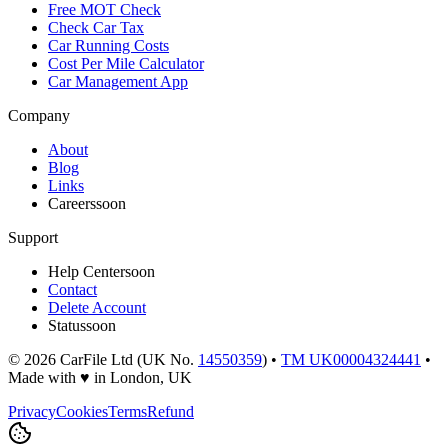
Free MOT Check
Check Car Tax
Car Running Costs
Cost Per Mile Calculator
Car Management App
Company
About
Blog
Links
Careers
soon
Support
Help Center
soon
Contact
Delete Account
Status
soon
©
2026
CarFile Ltd (UK No.
14550359
) •
TM UK00004324441
•
Made with
♥
in London, UK
Privacy
Cookies
Terms
Refund