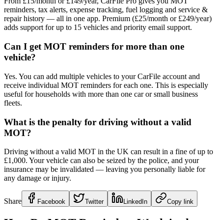
From £15/month or £149/year, CarFile Pro gives you MOT
reminders, tax alerts, expense tracking, fuel logging and service &
repair history — all in one app. Premium (£25/month or £249/year)
adds support for up to 15 vehicles and priority email support.
Can I get MOT reminders for more than one
vehicle?
Yes. You can add multiple vehicles to your CarFile account and
receive individual MOT reminders for each one. This is especially
useful for households with more than one car or small business
fleets.
What is the penalty for driving without a valid
MOT?
Driving without a valid MOT in the UK can result in a fine of up to
£1,000. Your vehicle can also be seized by the police, and your
insurance may be invalidated — leaving you personally liable for
any damage or injury.
Share
Facebook
Twitter
LinkedIn
Copy link