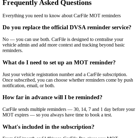
Frequently Asked Questions
Everything you need to know about CarFile MOT reminders
Do you replace the official DVSA reminder service?
No — you can use both. CarFile is designed to centralise your
vehicle admin and add more context and tracking beyond basic
reminders.
What do I need to set up an MOT reminder?
Just your vehicle registration number and a CarFile subscription.
Once subscribed, you can choose whether reminders come by push
notification, email, or both.
How far in advance will I be reminded?
CarFile sends multiple reminders — 30, 14, 7 and 1 day before your
MOT expires — so you always have time to book a test.
What's included in the subscription?