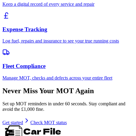
Keep a digital record of every service and repair
Expense Tracking
Log fuel, repairs and insurance to see your true running costs
Fleet Compliance
Manage MOT, checks and defects across your entire fleet
Never Miss Your MOT Again
Set up MOT reminders in under 60 seconds. Stay compliant and
avoid the £1,000 fine.
Get started
Check MOT status