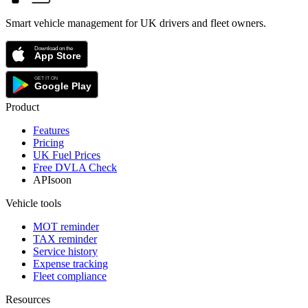
Smart vehicle management for UK drivers and fleet owners.
Product
Features
Pricing
UK Fuel Prices
Free DVLA Check
API
soon
Vehicle tools
MOT reminder
TAX reminder
Service history
Expense tracking
Fleet compliance
Resources