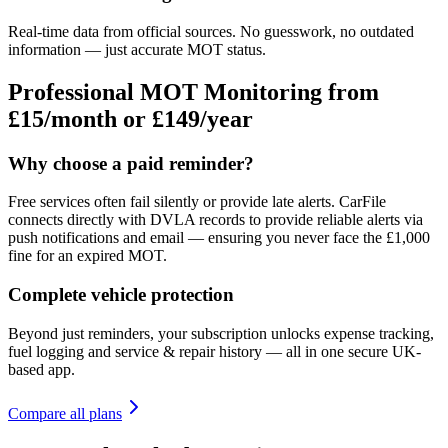
Real-time data from official sources. No guesswork, no outdated
information — just accurate MOT status.
Professional MOT Monitoring from
£15/month
or £149/year
Why choose a paid reminder?
Free services often fail silently or provide late alerts. CarFile
connects directly with DVLA records to provide reliable alerts via
push notifications and email — ensuring you never face the £1,000
fine for an expired MOT.
Complete vehicle protection
Beyond just reminders, your subscription unlocks expense tracking,
fuel logging and service & repair history — all in one secure UK-
based app.
Compare all plans