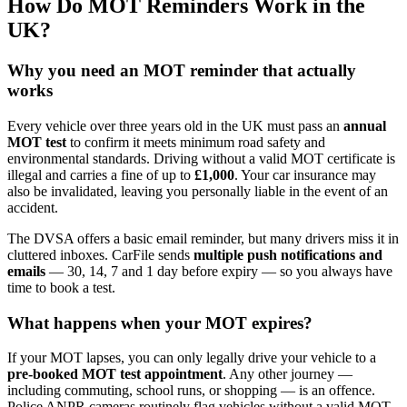
How Do MOT Reminders Work in the
UK?
Why you need an MOT reminder that actually
works
Every vehicle over three years old in the UK must pass an
annual
MOT test
to confirm it meets minimum road safety and
environmental standards. Driving without a valid MOT certificate is
illegal and carries a fine of up to
£1,000
. Your car insurance may
also be invalidated, leaving you personally liable in the event of an
accident.
The DVSA offers a basic email reminder, but many drivers miss it in
cluttered inboxes. CarFile sends
multiple push notifications and
emails
— 30, 14, 7 and 1 day before expiry — so you always have
time to book a test.
What happens when your MOT expires?
If your MOT lapses, you can only legally drive your vehicle to a
pre-booked MOT test appointment
. Any other journey —
including commuting, school runs, or shopping — is an offence.
Police ANPR cameras routinely flag vehicles without a valid MOT,