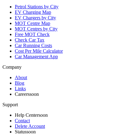
Petrol Stations by City
EV Charging Map
EV Chargers by City
MOT Centre Map
MOT Centres by City
Free MOT Check
Check Car Tax
Car Running Costs
Cost Per Mile Calculator
Car Management App
Company
About
Blog
Links
Careers
soon
Support
Help Center
soon
Contact
Delete Account
Status
soon