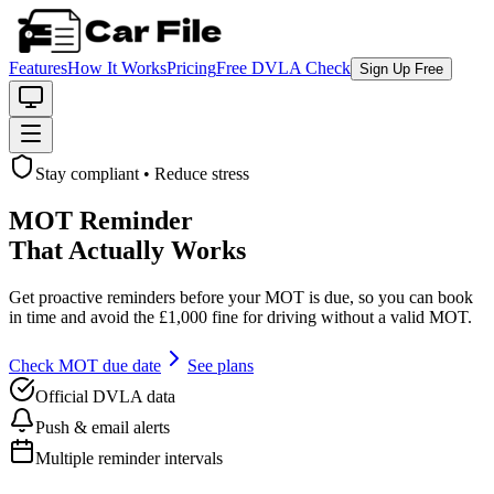
Features
How It Works
Pricing
Free DVLA Check
Sign Up Free
Stay compliant • Reduce stress
MOT Reminder
That Actually Works
Get proactive reminders before your MOT is due, so you can book
in time and avoid the £1,000 fine for driving without a valid MOT.
Check MOT due date
See plans
Official DVLA data
Push & email alerts
Multiple reminder intervals