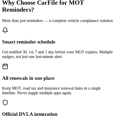
Why Choose CarFile for MOT
Reminders?
More than just reminders — a complete vehicle compliance solution
Smart reminder schedule
Get notified 30, 14, 7 and 1 day before your MOT expires. Multiple
nudges, not just one last-minute alert.
All renewals in one place
Keep MOT, road tax and insurance renewal dates in a single
timeline. Never juggle multiple apps again.
Official DVLA integration