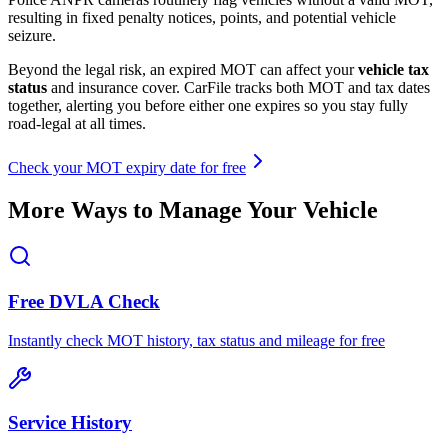
resulting in fixed penalty notices, points, and potential vehicle
seizure.
Beyond the legal risk, an expired MOT can affect your
vehicle tax
status
and insurance cover. CarFile tracks both MOT and tax dates
together, alerting you before either one expires so you stay fully
road-legal at all times.
Check your MOT expiry date for free
More Ways to Manage Your Vehicle
Free DVLA Check
Instantly check MOT history, tax status and mileage for free
Service History