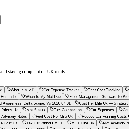
g and staying compliant on UK roads.
Me
What Is A V11
Car Expense Tracker
Fleet Cost Tracking
 Reminder
When Is My Mot Due
Fleet Management Software To Pre
d Awareness) Delta Scope: Vs 2026 07 01
Cost Per Mile Uk — Strategic
l Prices Uk
Mot Status
Fuel Comparison
Car Expenses
Car
Advisory Notes
Fuel Cost Per Mile UK
Reduce Car Running Costs
ce Cost UK
Tax Car Without MOT
MOT Fine UK
Mot Advisory N