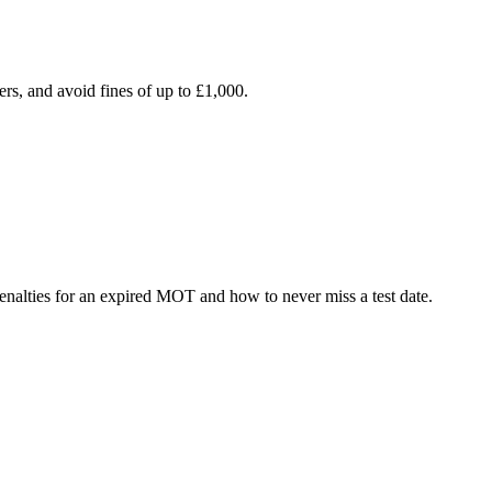
rs, and avoid fines of up to £1,000.
lties for an expired MOT and how to never miss a test date.