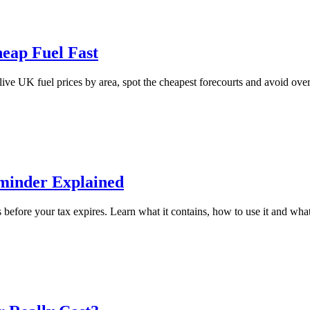
heap Fuel Fast
live UK fuel prices by area, spot the cheapest forecourts and avoid over
minder Explained
before your tax expires. Learn what it contains, how to use it and what