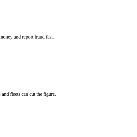
money and report fraud fast.
 and fleets can cut the figure.