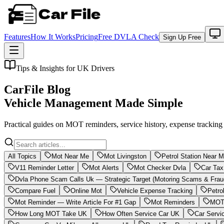
Features
How It Works
Pricing
Free DVLA Check
Sign Up Free
Tips & Insights for UK Drivers
CarFile Blog
Vehicle Management Made Simple
Practical guides on MOT reminders, service history, expense trackin
All Topics
Mot Near Me
Mot Livingston
Petrol Station Near 
V11 Reminder Letter
Mot Alerts
Mot Checker Dvla
Car Tax
Dvla Phone Scam Calls Uk — Strategic Target (Motoring Scams & Frau
Compare Fuel
Online Mot
Vehicle Expense Tracking
Petro
Mot Reminder — Write Article For #1 Gap
Mot Reminders
MOT 
How Long MOT Take UK
How Often Service Car UK
Car Servi