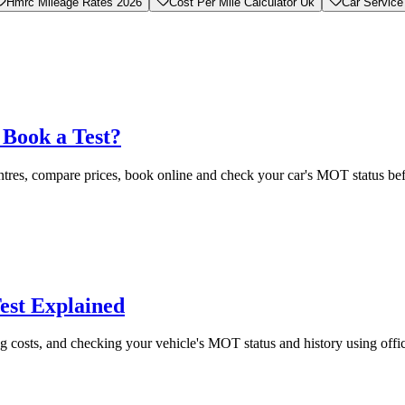
Hmrc Mileage Rates 2026
Cost Per Mile Calculator Uk
Car Service
Book a Test?
tres, compare prices, book online and check your car's MOT status be
est Explained
g costs, and checking your vehicle's MOT status and history using off