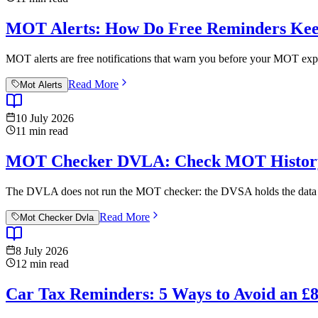
MOT Alerts: How Do Free Reminders Kee
MOT alerts are free notifications that warn you before your MOT expi
Read More
Mot Alerts
10 July 2026
11
min read
MOT Checker DVLA: Check MOT History 
The DVLA does not run the MOT checker: the DVSA holds the data an
Read More
Mot Checker Dvla
8 July 2026
12
min read
Car Tax Reminders: 5 Ways to Avoid an 