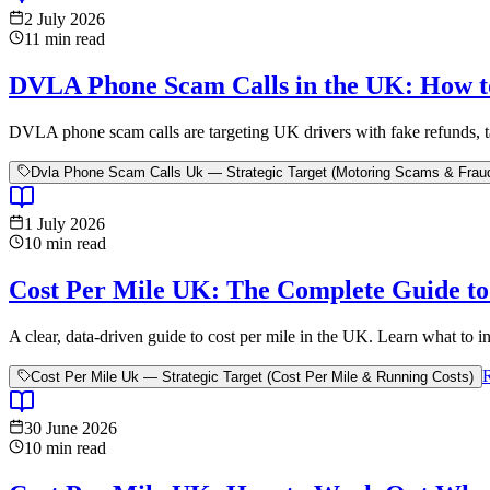
2 July 2026
11
min read
DVLA Phone Scam Calls in the UK: How t
DVLA phone scam calls are targeting UK drivers with fake refunds, tax
Dvla Phone Scam Calls Uk — Strategic Target (Motoring Scams & Frau
1 July 2026
10
min read
Cost Per Mile UK: The Complete Guide to 
A clear, data-driven guide to cost per mile in the UK. Learn what to inc
Cost Per Mile Uk — Strategic Target (Cost Per Mile & Running Costs)
30 June 2026
10
min read