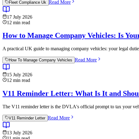
Read More
Fleet Compliance Uk
17 July 2026
12
min read
How to Manage Company Vehicles: Is Your
A practical UK guide to managing company vehicles: your legal duties 
Read More
How To Manage Company Vehicles
15 July 2026
12
min read
V11 Reminder Letter: What Is It and Sho
The V11 reminder letter is the DVLA's official prompt to tax your ve
Read More
V11 Reminder Letter
13 July 2026
11
min read