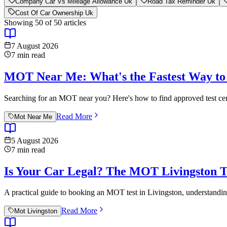
Company Car Vs Mileage Allowance Uk
Road Tax Reminder Uk
Cost Of Car Ownership Uk
Showing
50
of
50
articles
7 August 2026
7
min read
MOT Near Me: What's the Fastest Way to 
Searching for an MOT near you? Here's how to find approved test cen
Read More
Mot Near Me
5 August 2026
7
min read
Is Your Car Legal? The MOT Livingston T
A practical guide to booking an MOT test in Livingston, understandin
Read More
Mot Livingston