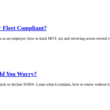
 Fleet Compliant?
as an employer, how to track MOT, tax and servicing across several vehi
uld You Worry?
hicle or declare SORN. Learn what it contains, how to renew without it