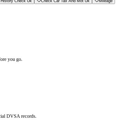
 History Check Uk
Check Car Tax And Mot Uk
Mileage
fore you go.
icial DVSA records.