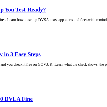
p You Test-Ready?
res. Learn how to set up DVSA texts, app alerts and fleet-wide reminde
in 3 Easy Steps
d you check it free on GOV.UK. Learn what the check shows, the pena
£80 DVLA Fine