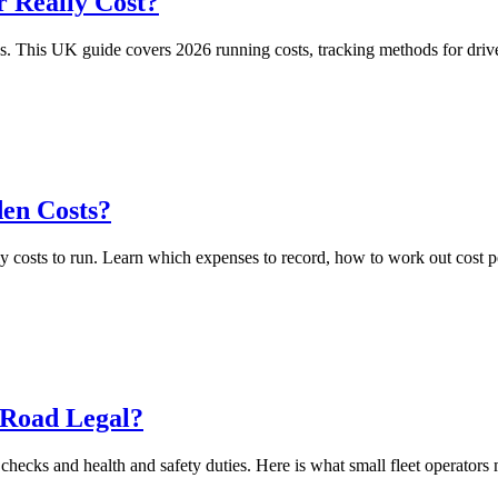
 Really Cost?
This UK guide covers 2026 running costs, tracking methods for drivers
den Costs?
y costs to run. Learn which expenses to record, how to work out cost p
 Road Legal?
hecks and health and safety duties. Here is what small fleet operators m