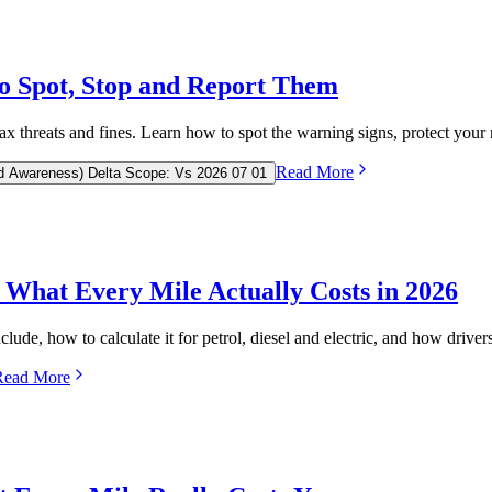
o Spot, Stop and Report Them
 threats and fines. Learn how to spot the warning signs, protect your 
Read More
d Awareness) Delta Scope: Vs 2026 07 01
What Every Mile Actually Costs in 2026
lude, how to calculate it for petrol, diesel and electric, and how drivers
Read More