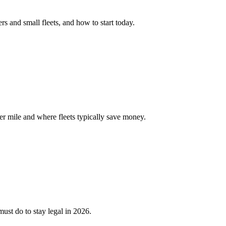
 and small fleets, and how to start today.
er mile and where fleets typically save money.
ust do to stay legal in 2026.