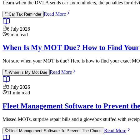
Learn when the DVLA sends car tax reminders, the penalties for drivi
Read More
Car Tax Reminder
6 July 2026
9
min read
When Is My MOT Due? How to Find Your 
Not sure when your MOT is due? Here is how to find your exact MOT e
Read More
When Is My Mot Due
3 July 2026
11
min read
Fleet Management Software to Prevent the
Missed MOTs, surprise repair bills and a glovebox stuffed with recei
Read More
Fleet Management Software To Prevent The Chaos