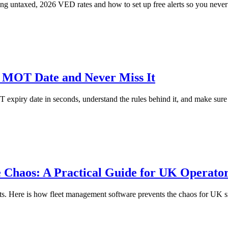
ng untaxed, 2026 VED rates and how to set up free alerts so you never
MOT Date and Never Miss It
xpiry date in seconds, understand the rules behind it, and make sure y
 Chaos: A Practical Guide for UK Operato
pts. Here is how fleet management software prevents the chaos for UK sm