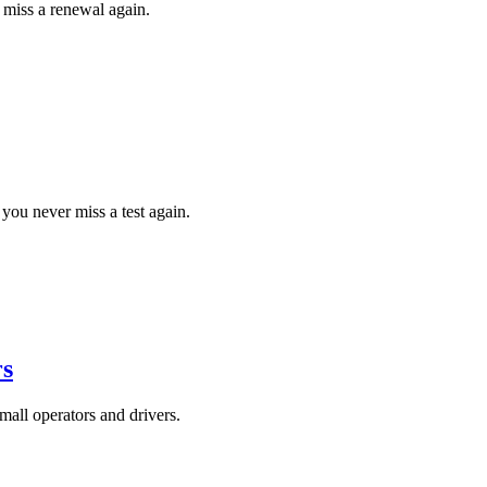
 miss a renewal again.
ou never miss a test again.
rs
all operators and drivers.