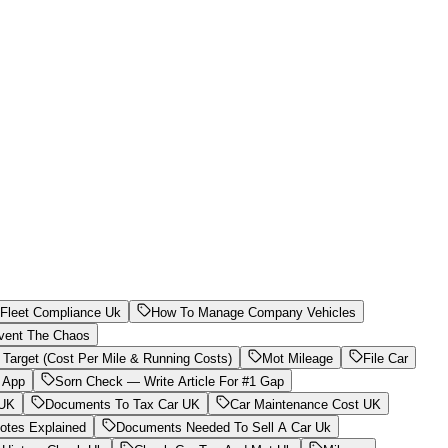
Fleet Compliance Uk
How To Manage Company Vehicles
vent The Chaos
 Target (Cost Per Mile & Running Costs)
Mot Mileage
File Car
 App
Sorn Check — Write Article For #1 Gap
 UK
Documents To Tax Car UK
Car Maintenance Cost UK
otes Explained
Documents Needed To Sell A Car Uk