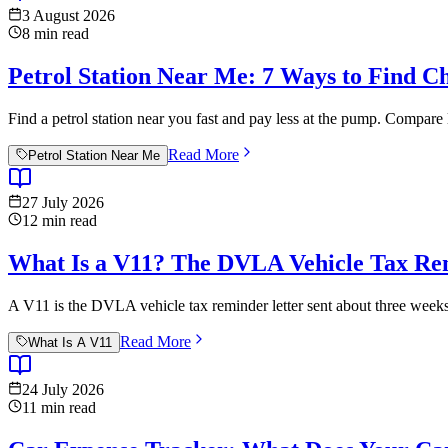
3 August 2026
8
min read
Petrol Station Near Me: 7 Ways to Find C
Find a petrol station near you fast and pay less at the pump. Compare 
Read More
Petrol Station Near Me
27 July 2026
12
min read
What Is a V11? The DVLA Vehicle Tax Re
A V11 is the DVLA vehicle tax reminder letter sent about three weeks 
Read More
What Is A V11
24 July 2026
11
min read