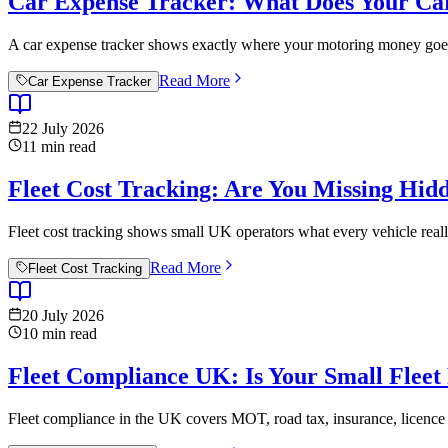
Car Expense Tracker: What Does Your Car
A car expense tracker shows exactly where your motoring money goes. 
Read More
Car Expense Tracker
22 July 2026
11
min read
Fleet Cost Tracking: Are You Missing Hid
Fleet cost tracking shows small UK operators what every vehicle reall
Read More
Fleet Cost Tracking
20 July 2026
10
min read
Fleet Compliance UK: Is Your Small Fleet
Fleet compliance in the UK covers MOT, road tax, insurance, licence c