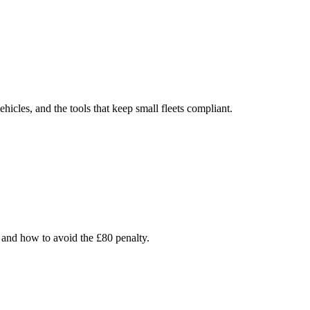
cles, and the tools that keep small fleets compliant.
 and how to avoid the £80 penalty.