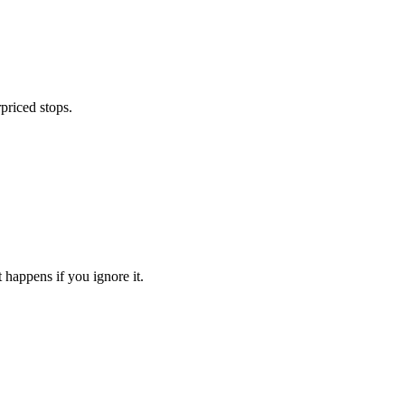
priced stops.
 happens if you ignore it.