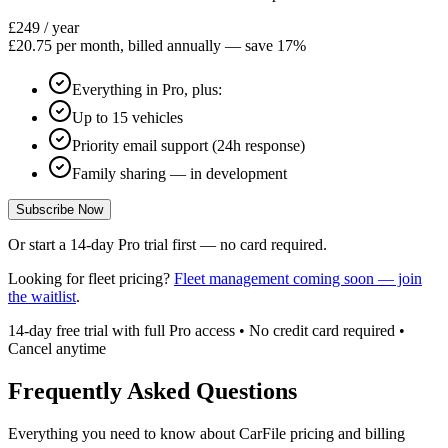
£249
/ year
£20.75 per month, billed annually — save 17%
Everything in Pro, plus:
Up to 15 vehicles
Priority email support (24h response)
Family sharing — in development
Subscribe Now
Or start a 14-day Pro trial first — no card required.
Looking for fleet pricing?
Fleet management coming soon — join
the waitlist
.
14-day free trial with full Pro access • No credit card required •
Cancel anytime
Frequently Asked Questions
Everything you need to know about CarFile pricing and billing