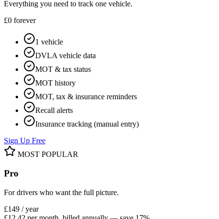
Everything you need to track one vehicle.
£0
forever
1 vehicle
DVLA vehicle data
MOT & tax status
MOT history
MOT, tax & insurance reminders
Recall alerts
Insurance tracking (manual entry)
Sign Up Free
MOST POPULAR
Pro
For drivers who want the full picture.
£149
/ year
£12.42 per month, billed annually — save 17%