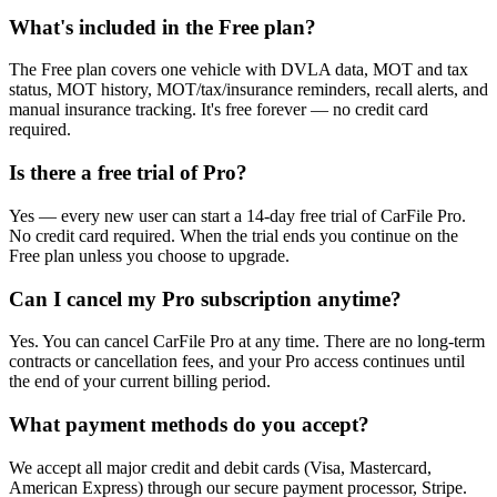
What's included in the Free plan?
The Free plan covers one vehicle with DVLA data, MOT and tax
status, MOT history, MOT/tax/insurance reminders, recall alerts, and
manual insurance tracking. It's free forever — no credit card
required.
Is there a free trial of Pro?
Yes — every new user can start a 14-day free trial of CarFile Pro.
No credit card required. When the trial ends you continue on the
Free plan unless you choose to upgrade.
Can I cancel my Pro subscription anytime?
Yes. You can cancel CarFile Pro at any time. There are no long-term
contracts or cancellation fees, and your Pro access continues until
the end of your current billing period.
What payment methods do you accept?
We accept all major credit and debit cards (Visa, Mastercard,
American Express) through our secure payment processor, Stripe.