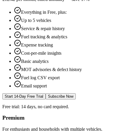
Everything in Free, plus:
Up to 5 vehicles
Service & repair history
Fuel tracking & analytics
Expense tracking
Cost-per-mile insights
Basic analytics
MOT advisories & defect history
Fuel log CSV export
Email support
Start 14-Day Free Trial
Subscribe Now
Free trial: 14 days, no card required.
Premium
For enthusiasts and households with multiple vehicles.