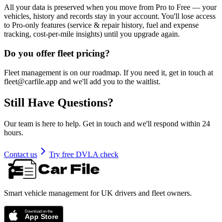
All your data is preserved when you move from Pro to Free — your
vehicles, history and records stay in your account. You'll lose access
to Pro-only features (service & repair history, fuel and expense
tracking, cost-per-mile insights) until you upgrade again.
Do you offer fleet pricing?
Fleet management is on our roadmap. If you need it, get in touch at
fleet@carfile.app and we'll add you to the waitlist.
Still Have Questions?
Our team is here to help. Get in touch and we'll respond within 24
hours.
Contact us
Try free DVLA check
Smart vehicle management for UK drivers and fleet owners.