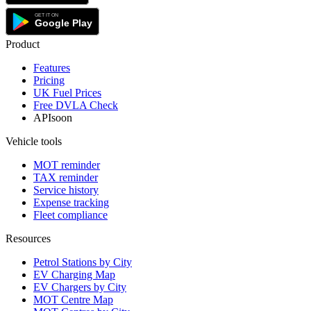
Product
Features
Pricing
UK Fuel Prices
Free DVLA Check
API
soon
Vehicle tools
MOT reminder
TAX reminder
Service history
Expense tracking
Fleet compliance
Resources
Petrol Stations by City
EV Charging Map
EV Chargers by City
MOT Centre Map