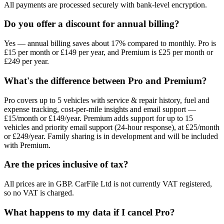
All payments are processed securely with bank-level encryption.
Do you offer a discount for annual billing?
Yes — annual billing saves about 17% compared to monthly. Pro is
£15 per month or £149 per year, and Premium is £25 per month or
£249 per year.
What's the difference between Pro and Premium?
Pro covers up to 5 vehicles with service & repair history, fuel and
expense tracking, cost-per-mile insights and email support —
£15/month or £149/year. Premium adds support for up to 15
vehicles and priority email support (24-hour response), at £25/month
or £249/year. Family sharing is in development and will be included
with Premium.
Are the prices inclusive of tax?
All prices are in GBP. CarFile Ltd is not currently VAT registered,
so no VAT is charged.
What happens to my data if I cancel Pro?