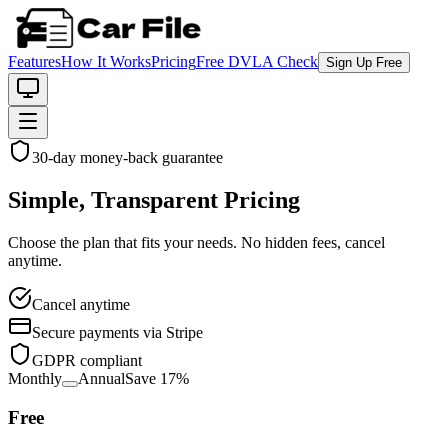
Features
How It Works
Pricing
Free DVLA Check
Sign Up Free
30-day money-back guarantee
Simple, Transparent Pricing
Choose the plan that fits your needs. No hidden fees, cancel
anytime.
Cancel anytime
Secure payments via Stripe
GDPR compliant
Monthly
Annual
Save
17
%
Free