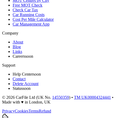
MOT Centres by City
Free MOT Check
Check Car Tax
Car Running Costs
Cost Per Mile Calculator
Car Management App
Company
About
Blog
Links
Careers
soon
Support
Help Center
soon
Contact
Delete Account
Status
soon
©
2026
CarFile Ltd (UK No.
14550359
) •
TM UK00004324441
•
Made with
♥
in London, UK
Privacy
Cookies
Terms
Refund