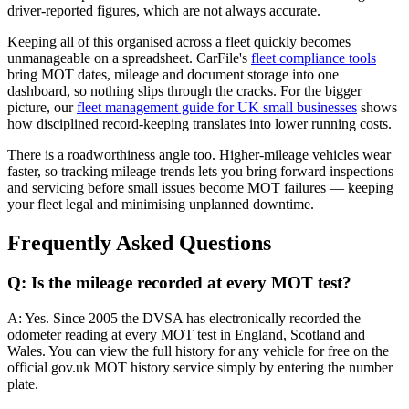
driver-reported figures, which are not always accurate.
Keeping all of this organised across a fleet quickly becomes
unmanageable on a spreadsheet. CarFile's
fleet compliance tools
bring MOT dates, mileage and document storage into one
dashboard, so nothing slips through the cracks. For the bigger
picture, our
fleet management guide for UK small businesses
shows
how disciplined record-keeping translates into lower running costs.
There is a roadworthiness angle too. Higher-mileage vehicles wear
faster, so tracking mileage trends lets you bring forward inspections
and servicing before small issues become MOT failures — keeping
your fleet legal and minimising unplanned downtime.
Frequently Asked Questions
Q: Is the mileage recorded at every MOT test?
A: Yes. Since 2005 the DVSA has electronically recorded the
odometer reading at every MOT test in England, Scotland and
Wales. You can view the full history for any vehicle for free on the
official gov.uk MOT history service simply by entering the number
plate.