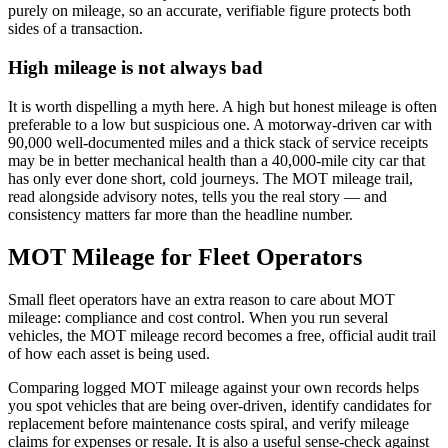
purely on mileage, so an accurate, verifiable figure protects both
sides of a transaction.
High mileage is not always bad
It is worth dispelling a myth here. A high but honest mileage is often
preferable to a low but suspicious one. A motorway-driven car with
90,000 well-documented miles and a thick stack of service receipts
may be in better mechanical health than a 40,000-mile city car that
has only ever done short, cold journeys. The MOT mileage trail,
read alongside advisory notes, tells you the real story — and
consistency matters far more than the headline number.
MOT Mileage for Fleet Operators
Small fleet operators have an extra reason to care about MOT
mileage: compliance and cost control. When you run several
vehicles, the MOT mileage record becomes a free, official audit trail
of how each asset is being used.
Comparing logged MOT mileage against your own records helps
you spot vehicles that are being over-driven, identify candidates for
replacement before maintenance costs spiral, and verify mileage
claims for expenses or resale. It is also a useful sense-check against