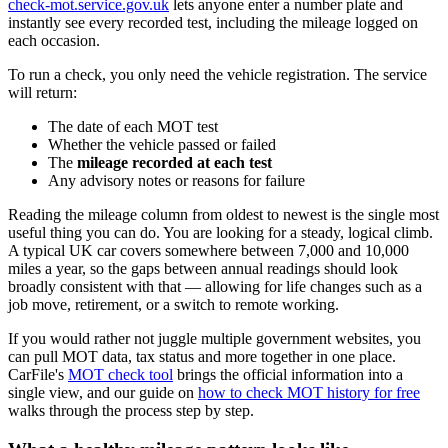
check-mot.service.gov.uk
lets anyone enter a number plate and
instantly see every recorded test, including the mileage logged on
each occasion.
To run a check, you only need the vehicle registration. The service
will return:
The date of each MOT test
Whether the vehicle passed or failed
The
mileage recorded at each test
Any advisory notes or reasons for failure
Reading the mileage column from oldest to newest is the single most
useful thing you can do. You are looking for a steady, logical climb.
A typical UK car covers somewhere between 7,000 and 10,000
miles a year, so the gaps between annual readings should look
broadly consistent with that — allowing for life changes such as a
job move, retirement, or a switch to remote working.
If you would rather not juggle multiple government websites, you
can pull MOT data, tax status and more together in one place.
CarFile's
MOT check tool
brings the official information into a
single view, and our guide on
how to check MOT history for free
walks through the process step by step.