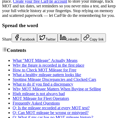
place.
Create your free CarFile account
to store your mileage, track
MOT and tax dates, set reminders so you never miss a test, and keep
your full vehicle history at your fingertips. Stop relying on memory
and scattered paperwork — let CarFile do the remembering for you.
Spread the word
Share
Facebook
Twitter
LinkedIn
Copy link
Contents
What "MOT Mileage" Actually Means
Why the figure is recorded in the first place
How to Check MOT Mileage for Free
What a healthy mileage pattern looks like
Spotting Mileage Discrepancies and Clocked Cars
What to do if you find a discrepancy
Why MOT Mileage Matters When Buying or Selling
High mileage is not always bad
MOT Mileage for Fleet Operators
Frequently Asked Questions
Q: Is the mileage recorded at every MOT test?
Q: Can MOT mileage be wrong or mistyped?
Q: What if my car has no MOT mileage history?