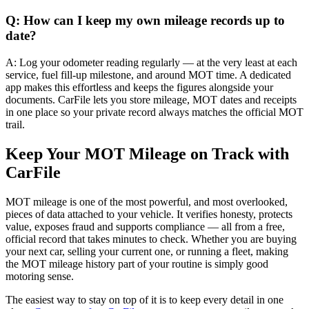
Q: How can I keep my own mileage records up to
date?
A: Log your odometer reading regularly — at the very least at each
service, fuel fill-up milestone, and around MOT time. A dedicated
app makes this effortless and keeps the figures alongside your
documents. CarFile lets you store mileage, MOT dates and receipts
in one place so your private record always matches the official MOT
trail.
Keep Your MOT Mileage on Track with
CarFile
MOT mileage is one of the most powerful, and most overlooked,
pieces of data attached to your vehicle. It verifies honesty, protects
value, exposes fraud and supports compliance — all from a free,
official record that takes minutes to check. Whether you are buying
your next car, selling your current one, or running a fleet, making
the MOT mileage history part of your routine is simply good
motoring sense.
The easiest way to stay on top of it is to keep every detail in one