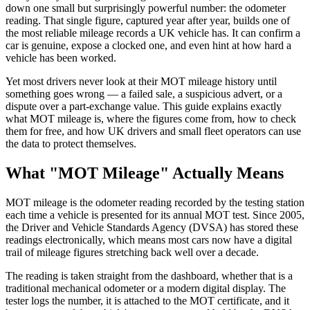
down one small but surprisingly powerful number: the odometer
reading. That single figure, captured year after year, builds one of
the most reliable mileage records a UK vehicle has. It can confirm a
car is genuine, expose a clocked one, and even hint at how hard a
vehicle has been worked.
Yet most drivers never look at their MOT mileage history until
something goes wrong — a failed sale, a suspicious advert, or a
dispute over a part-exchange value. This guide explains exactly
what MOT mileage is, where the figures come from, how to check
them for free, and how UK drivers and small fleet operators can use
the data to protect themselves.
What "MOT Mileage" Actually Means
MOT mileage is the odometer reading recorded by the testing station
each time a vehicle is presented for its annual MOT test. Since 2005,
the Driver and Vehicle Standards Agency (DVSA) has stored these
readings electronically, which means most cars now have a digital
trail of mileage figures stretching back well over a decade.
The reading is taken straight from the dashboard, whether that is a
traditional mechanical odometer or a modern digital display. The
tester logs the number, it is attached to the MOT certificate, and it