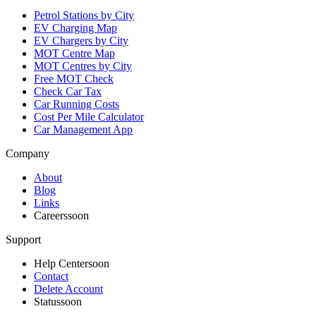
Petrol Stations by City
EV Charging Map
EV Chargers by City
MOT Centre Map
MOT Centres by City
Free MOT Check
Check Car Tax
Car Running Costs
Cost Per Mile Calculator
Car Management App
Company
About
Blog
Links
Careers
soon
Support
Help Center
soon
Contact
Delete Account
Status
soon