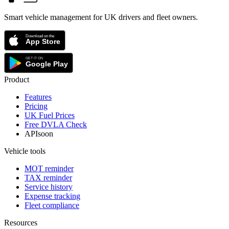
Smart vehicle management for UK drivers and fleet owners.
Product
Features
Pricing
UK Fuel Prices
Free DVLA Check
API
soon
Vehicle tools
MOT reminder
TAX reminder
Service history
Expense tracking
Fleet compliance
Resources