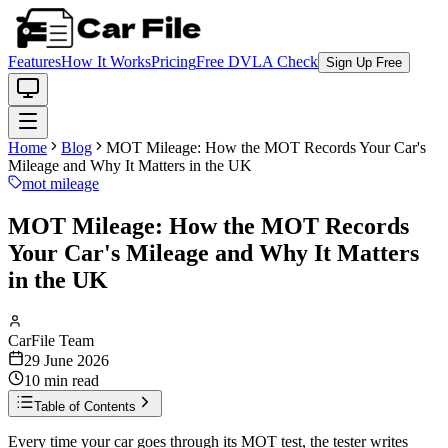
Features
How It Works
Pricing
Free DVLA Check
Sign Up Free
Home
Blog
MOT Mileage: How the MOT Records Your Car's
Mileage and Why It Matters in the UK
mot mileage
MOT Mileage: How the MOT Records
Your Car's Mileage and Why It Matters
in the UK
CarFile Team
29 June 2026
10
min read
Table of Contents
Every time your car goes through its MOT test, the tester writes