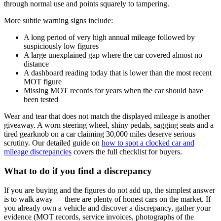
through normal use and points squarely to tampering.
More subtle warning signs include:
A long period of very high annual mileage followed by
suspiciously low figures
A large unexplained gap where the car covered almost no
distance
A dashboard reading today that is lower than the most recent
MOT figure
Missing MOT records for years when the car should have
been tested
Wear and tear that does not match the displayed mileage is another
giveaway. A worn steering wheel, shiny pedals, sagging seats and a
tired gearknob on a car claiming 30,000 miles deserve serious
scrutiny. Our detailed guide on
how to spot a clocked car and
mileage discrepancies
covers the full checklist for buyers.
What to do if you find a discrepancy
If you are buying and the figures do not add up, the simplest answer
is to walk away — there are plenty of honest cars on the market. If
you already own a vehicle and discover a discrepancy, gather your
evidence (MOT records, service invoices, photographs of the