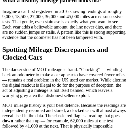
What a healthy mileage pattern looks like
Imagine a car first registered in 2016 showing readings of roughly
9,000, 18,500, 27,000, 36,000 and 45,000 miles across successive
tests. That gentle, even staircase is exactly what you want to see.
Each year adds a believable amount, the line never dips, and there
are no sudden jumps or stalls. A pattern like this is strong supporting
evidence that the odometer has not been tampered with.
Spotting Mileage Discrepancies and
Clocked Cars
The darker side of MOT mileage is fraud. "Clocking" — winding
back an odometer to make a car appear to have covered fewer miles
— remains a real problem in the UK used car market. While altering
the digital readout is illegal to do for the purpose of deception, the
act of adjusting a mileage is not itself banned, which leaves a
worrying grey area that dishonest sellers exploit.
MOT mileage history is your best defence. Because the readings are
independently recorded and stored, a clocked car will almost always
reveal itself in the data. The classic red flag is a reading that goes
down
rather than up — for example, 62,000 miles at one test
followed by 41,000 at the next. That is physically impossible