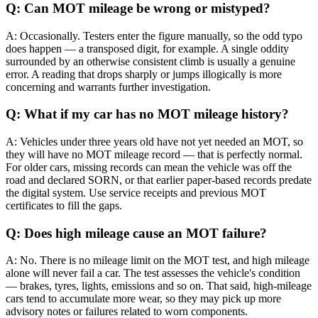
Q: Can MOT mileage be wrong or mistyped?
A: Occasionally. Testers enter the figure manually, so the odd typo
does happen — a transposed digit, for example. A single oddity
surrounded by an otherwise consistent climb is usually a genuine
error. A reading that drops sharply or jumps illogically is more
concerning and warrants further investigation.
Q: What if my car has no MOT mileage history?
A: Vehicles under three years old have not yet needed an MOT, so
they will have no MOT mileage record — that is perfectly normal.
For older cars, missing records can mean the vehicle was off the
road and declared SORN, or that earlier paper-based records predate
the digital system. Use service receipts and previous MOT
certificates to fill the gaps.
Q: Does high mileage cause an MOT failure?
A: No. There is no mileage limit on the MOT test, and high mileage
alone will never fail a car. The test assesses the vehicle's condition
— brakes, tyres, lights, emissions and so on. That said, high-mileage
cars tend to accumulate more wear, so they may pick up more
advisory notes or failures related to worn components.