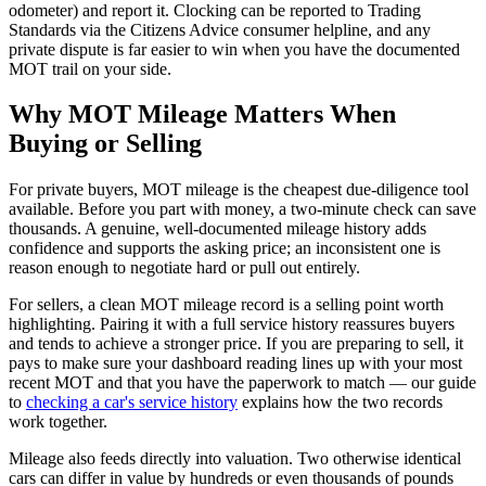
odometer) and report it. Clocking can be reported to Trading
Standards via the Citizens Advice consumer helpline, and any
private dispute is far easier to win when you have the documented
MOT trail on your side.
Why MOT Mileage Matters When
Buying or Selling
For private buyers, MOT mileage is the cheapest due-diligence tool
available. Before you part with money, a two-minute check can save
thousands. A genuine, well-documented mileage history adds
confidence and supports the asking price; an inconsistent one is
reason enough to negotiate hard or pull out entirely.
For sellers, a clean MOT mileage record is a selling point worth
highlighting. Pairing it with a full service history reassures buyers
and tends to achieve a stronger price. If you are preparing to sell, it
pays to make sure your dashboard reading lines up with your most
recent MOT and that you have the paperwork to match — our guide
to
checking a car's service history
explains how the two records
work together.
Mileage also feeds directly into valuation. Two otherwise identical
cars can differ in value by hundreds or even thousands of pounds