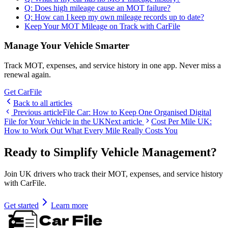
Q: Does high mileage cause an MOT failure?
Q: How can I keep my own mileage records up to date?
Keep Your MOT Mileage on Track with CarFile
Manage Your Vehicle Smarter
Track MOT, expenses, and service history in one app. Never miss a
renewal again.
Get CarFile
Back to all articles
Previous article
File Car: How to Keep One Organised Digital
File for Your Vehicle in the UK
Next article
Cost Per Mile UK:
How to Work Out What Every Mile Really Costs You
Ready to Simplify Vehicle Management?
Join UK drivers who track their MOT, expenses, and service history
with CarFile.
Get started
Learn more