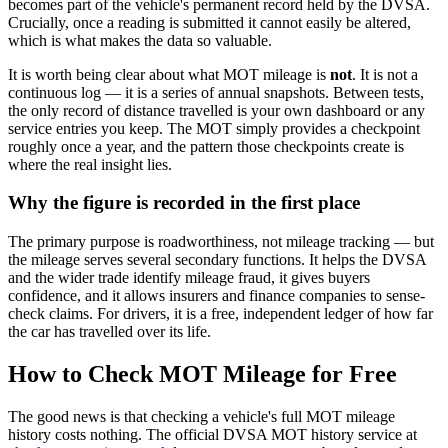
becomes part of the vehicle's permanent record held by the DVSA.
Crucially, once a reading is submitted it cannot easily be altered,
which is what makes the data so valuable.
It is worth being clear about what MOT mileage is
not
. It is not a
continuous log — it is a series of annual snapshots. Between tests,
the only record of distance travelled is your own dashboard or any
service entries you keep. The MOT simply provides a checkpoint
roughly once a year, and the pattern those checkpoints create is
where the real insight lies.
Why the figure is recorded in the first place
The primary purpose is roadworthiness, not mileage tracking — but
the mileage serves several secondary functions. It helps the DVSA
and the wider trade identify mileage fraud, it gives buyers
confidence, and it allows insurers and finance companies to sense-
check claims. For drivers, it is a free, independent ledger of how far
the car has travelled over its life.
How to Check MOT Mileage for Free
The good news is that checking a vehicle's full MOT mileage
history costs nothing. The official DVSA MOT history service at