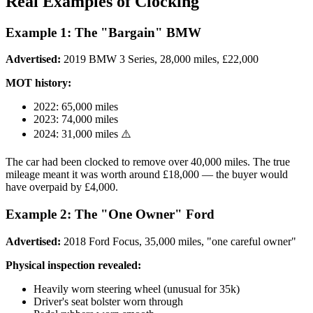
Real Examples of Clocking
Example 1: The "Bargain" BMW
Advertised:
2019 BMW 3 Series, 28,000 miles, £22,000
MOT history:
2022: 65,000 miles
2023: 74,000 miles
2024: 31,000 miles ⚠️
The car had been clocked to remove over 40,000 miles. The true
mileage meant it was worth around £18,000 — the buyer would
have overpaid by £4,000.
Example 2: The "One Owner" Ford
Advertised:
2018 Ford Focus, 35,000 miles, "one careful owner"
Physical inspection revealed:
Heavily worn steering wheel (unusual for 35k)
Driver's seat bolster worn through