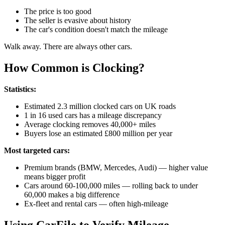
The price is too good
The seller is evasive about history
The car's condition doesn't match the mileage
Walk away. There are always other cars.
How Common is Clocking?
Statistics:
Estimated 2.3 million clocked cars on UK roads
1 in 16 used cars has a mileage discrepancy
Average clocking removes 40,000+ miles
Buyers lose an estimated £800 million per year
Most targeted cars:
Premium brands (BMW, Mercedes, Audi) — higher value
means bigger profit
Cars around 60-100,000 miles — rolling back to under
60,000 makes a big difference
Ex-fleet and rental cars — often high-mileage
Using CarFile to Verify Mileage