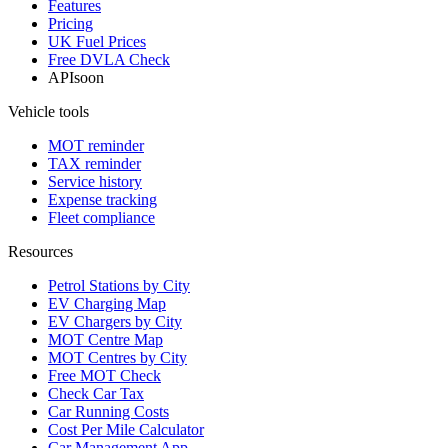
Features
Pricing
UK Fuel Prices
Free DVLA Check
API
soon
Vehicle tools
MOT reminder
TAX reminder
Service history
Expense tracking
Fleet compliance
Resources
Petrol Stations by City
EV Charging Map
EV Chargers by City
MOT Centre Map
MOT Centres by City
Free MOT Check
Check Car Tax
Car Running Costs
Cost Per Mile Calculator
Car Management App