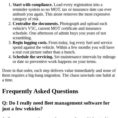
Start with compliance.
Load every registration into a
reminder system so no MOT, tax or insurance date can ever
ambush you again. This alone removes the most expensive
category of risk.
Centralise the documents.
Photograph and upload each
vehicle's V5C, current MOT certificate and insurance
schedule. One afternoon of admin buys you years of not
scrambling.
Begin logging costs.
From today, log every fuel and service
spend against the vehicle. Within a few months you will have
a real cost picture rather than a hunch.
Schedule the servicing.
Set maintenance intervals by mileage
or date so preventive work happens on your terms.
Done in that order, each step delivers value immediately and none of
them requires a big-bang migration. The chaos unwinds one habit at
a time.
Frequently Asked Questions
Q: Do I really need fleet management software for
just a few vehicles?