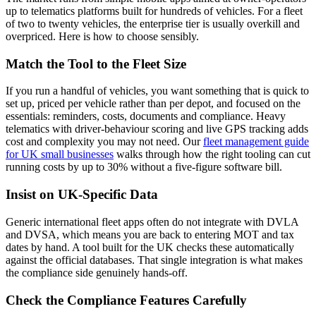
up to telematics platforms built for hundreds of vehicles. For a fleet
of two to twenty vehicles, the enterprise tier is usually overkill and
overpriced. Here is how to choose sensibly.
Match the Tool to the Fleet Size
If you run a handful of vehicles, you want something that is quick to
set up, priced per vehicle rather than per depot, and focused on the
essentials: reminders, costs, documents and compliance. Heavy
telematics with driver-behaviour scoring and live GPS tracking adds
cost and complexity you may not need. Our
fleet management guide
for UK small businesses
walks through how the right tooling can cut
running costs by up to 30% without a five-figure software bill.
Insist on UK-Specific Data
Generic international fleet apps often do not integrate with DVLA
and DVSA, which means you are back to entering MOT and tax
dates by hand. A tool built for the UK checks these automatically
against the official databases. That single integration is what makes
the compliance side genuinely hands-off.
Check the Compliance Features Carefully