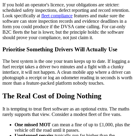
If you hold an operator's licence, your obligations are stricter:
scheduled safety inspections, defect reporting and record retention.
Look specifically at
fleet compliance
features and make sure the
software can store inspection records and evidence deadlines in a
form you could produce if the DVSA came calling. For car-only
B2C fleets the bar is lower, but the principle holds: the software
should prove your compliance, not just claim it.
Prioritise Something Drivers Will Actually Use
The best system is the one your team keeps up to date. If logging a
fuel receipt takes a driver two minutes and a fight with a clunky
interface, it will not happen. A clean mobile app where a driver can
photograph a receipt or log an odometer reading in seconds is worth
more than a feature-packed platform nobody touches.
The Real Cost of Doing Nothing
It is tempting to treat fleet software as an optional extra. The maths
rarely supports that view. Consider a modest fleet of five vans.
One missed MOT
can mean a fine of up to £1,000, plus the
vehicle off the road until it passes.
Unplanned repairs
typically run far higher than the