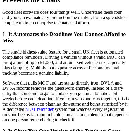
Good fleet software does four things well. Understand these four
and you can evaluate any product on the market, from a spreadsheet
template up to an enterprise telematics platform.
1. It Automates the Deadlines You Cannot Afford to
Miss
The single highest-value feature for a small UK fleet is automated
compliance reminders. Driving a vehicle without a valid MOT can
bring a fine of up to £1,000, and an untaxed vehicle risks a penalty
plus clamping. Multiply that exposure across a fleet and manual
tracking becomes a genuine liability.
Software that pulls MOT and tax status directly from DVLA and
DVSA records removes the guesswork entirely. Instead of a diary
entry that someone forgot to update, you get an automatic alert
weeks before each deadline. If you run vans and cars together, this is
the difference between planning downtime and being surprised by it.
A dedicated
MOT reminder
system that watches every registration
on your fleet is far more reliable than a shared calendar that depends
on one person remembering to check it.