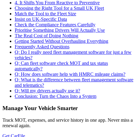
4. It Shifts You From Reactive to Preventive
Choosing the Right Tool for a Small UK Fleet
Match the Tool to the Fleet Size
Insist on UK-Specific Data
Check the Compliance Features Carefully
Prioritise Something Drivers Will Actually Use
The Real Cost of Doing Nothing
Getting Started Without Overhauling Everything
Frequently Asked Questions
Q: Do I really need fleet management software for just a few
vehicles?
Q: Can fleet software check MOT and tax status
automatically?
Q: How does software help with HMRC mileage claims?
Q: What is the difference between fleet management software
and telematics?
Q: Will my drivers actually use it?
Conclusion: Turn the Chaos Into a System
Manage Your Vehicle Smarter
Track MOT, expenses, and service history in one app. Never miss a
renewal again.
Get CarFile