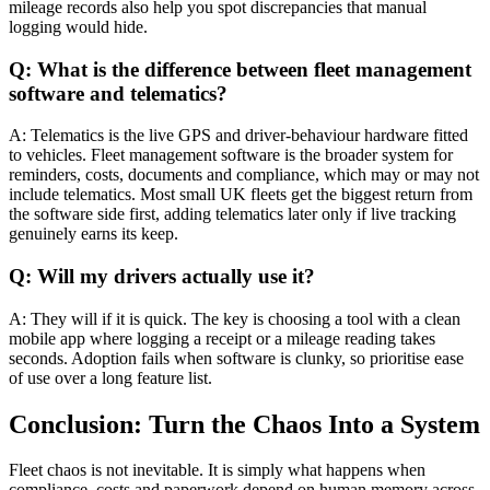
mileage records also help you spot discrepancies that manual
logging would hide.
Q: What is the difference between fleet management
software and telematics?
A: Telematics is the live GPS and driver-behaviour hardware fitted
to vehicles. Fleet management software is the broader system for
reminders, costs, documents and compliance, which may or may not
include telematics. Most small UK fleets get the biggest return from
the software side first, adding telematics later only if live tracking
genuinely earns its keep.
Q: Will my drivers actually use it?
A: They will if it is quick. The key is choosing a tool with a clean
mobile app where logging a receipt or a mileage reading takes
seconds. Adoption fails when software is clunky, so prioritise ease
of use over a long feature list.
Conclusion: Turn the Chaos Into a System
Fleet chaos is not inevitable. It is simply what happens when
compliance, costs and paperwork depend on human memory across