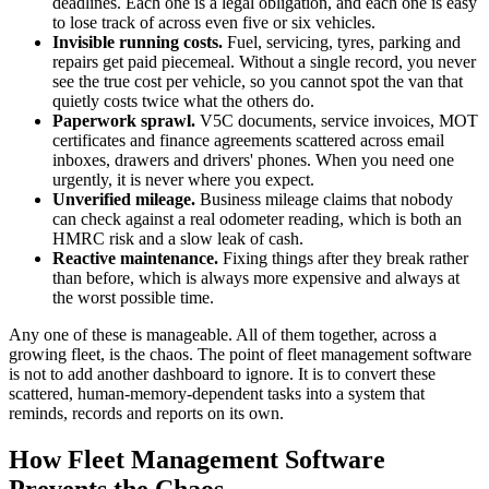
deadlines. Each one is a legal obligation, and each one is easy
to lose track of across even five or six vehicles.
Invisible running costs.
Fuel, servicing, tyres, parking and
repairs get paid piecemeal. Without a single record, you never
see the true cost per vehicle, so you cannot spot the van that
quietly costs twice what the others do.
Paperwork sprawl.
V5C documents, service invoices, MOT
certificates and finance agreements scattered across email
inboxes, drawers and drivers' phones. When you need one
urgently, it is never where you expect.
Unverified mileage.
Business mileage claims that nobody
can check against a real odometer reading, which is both an
HMRC risk and a slow leak of cash.
Reactive maintenance.
Fixing things after they break rather
than before, which is always more expensive and always at
the worst possible time.
Any one of these is manageable. All of them together, across a
growing fleet, is the chaos. The point of fleet management software
is not to add another dashboard to ignore. It is to convert these
scattered, human-memory-dependent tasks into a system that
reminds, records and reports on its own.
How Fleet Management Software
Prevents the Chaos