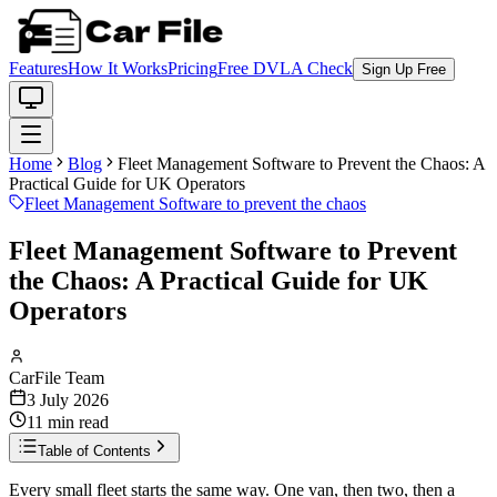
Features
How It Works
Pricing
Free DVLA Check
Sign Up Free
Home
Blog
Fleet Management Software to Prevent the Chaos: A
Practical Guide for UK Operators
Fleet Management Software to prevent the chaos
Fleet Management Software to Prevent
the Chaos: A Practical Guide for UK
Operators
CarFile Team
3 July 2026
11
min read
Table of Contents
Every small fleet starts the same way. One van, then two, then a