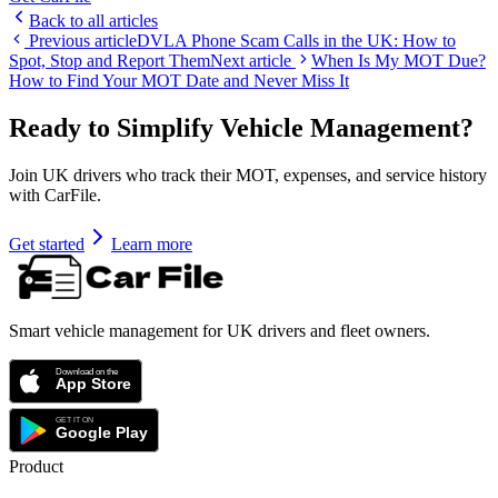
Back to all articles
Previous article
DVLA Phone Scam Calls in the UK: How to
Spot, Stop and Report Them
Next article
When Is My MOT Due?
How to Find Your MOT Date and Never Miss It
Ready to Simplify Vehicle Management?
Join UK drivers who track their MOT, expenses, and service history
with CarFile.
Get started
Learn more
Smart vehicle management for UK drivers and fleet owners.
Product