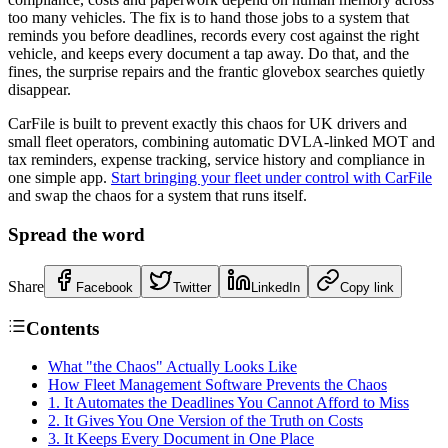
too many vehicles. The fix is to hand those jobs to a system that
reminds you before deadlines, records every cost against the right
vehicle, and keeps every document a tap away. Do that, and the
fines, the surprise repairs and the frantic glovebox searches quietly
disappear.
CarFile is built to prevent exactly this chaos for UK drivers and
small fleet operators, combining automatic DVLA-linked MOT and
tax reminders, expense tracking, service history and compliance in
one simple app.
Start bringing your fleet under control with CarFile
and swap the chaos for a system that runs itself.
Spread the word
Share
Facebook
Twitter
LinkedIn
Copy link
Contents
What "the Chaos" Actually Looks Like
How Fleet Management Software Prevents the Chaos
1. It Automates the Deadlines You Cannot Afford to Miss
2. It Gives You One Version of the Truth on Costs
3. It Keeps Every Document in One Place