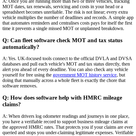
A: Once you are running more than two or three vehicles, tracking
MOT dates, tax renewals, servicing and costs in your head or a
spreadsheet becomes unreliable. The risk is not linear; every extra
vehicle multiplies the number of deadlines and records. A simple app
that automates reminders and centralises costs pays for itself the first
time it prevents a single missed MOT or unplanned breakdown.
Q: Can fleet software check MOT and tax status
automatically?
A: Yes. UK-focused tools connect to the official DVLA and DVSA
databases and pull each vehicle's MOT and tax status directly, then
alert you ahead of every deadline. You can also check any vehicle
yourself for free using the
government MOT history service
, but
doing that manually across a whole fleet is exactly the chore that
software removes.
Q: How does software help with HMRC mileage
claims?
A: When drivers log odometer readings and journeys in one place,
you have a verifiable record to support business mileage claims at
the approved HMRC rates. That protects you if your claims are ever
queried and stops you under-claiming legitimate expenses. Verifiable