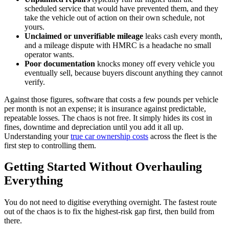
scheduled service that would have prevented them, and they
take the vehicle out of action on their own schedule, not
yours.
Unclaimed or unverifiable mileage
leaks cash every month,
and a mileage dispute with HMRC is a headache no small
operator wants.
Poor documentation
knocks money off every vehicle you
eventually sell, because buyers discount anything they cannot
verify.
Against those figures, software that costs a few pounds per vehicle
per month is not an expense; it is insurance against predictable,
repeatable losses. The chaos is not free. It simply hides its cost in
fines, downtime and depreciation until you add it all up.
Understanding your
true car ownership costs
across the fleet is the
first step to controlling them.
Getting Started Without Overhauling
Everything
You do not need to digitise everything overnight. The fastest route
out of the chaos is to fix the highest-risk gap first, then build from
there.