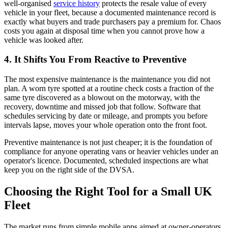
well-organised
service history
protects the resale value of every
vehicle in your fleet, because a documented maintenance record is
exactly what buyers and trade purchasers pay a premium for. Chaos
costs you again at disposal time when you cannot prove how a
vehicle was looked after.
4. It Shifts You From Reactive to Preventive
The most expensive maintenance is the maintenance you did not
plan. A worn tyre spotted at a routine check costs a fraction of the
same tyre discovered as a blowout on the motorway, with the
recovery, downtime and missed job that follow. Software that
schedules servicing by date or mileage, and prompts you before
intervals lapse, moves your whole operation onto the front foot.
Preventive maintenance is not just cheaper; it is the foundation of
compliance for anyone operating vans or heavier vehicles under an
operator's licence. Documented, scheduled inspections are what
keep you on the right side of the DVSA.
Choosing the Right Tool for a Small UK
Fleet
The market runs from simple mobile apps aimed at owner-operators