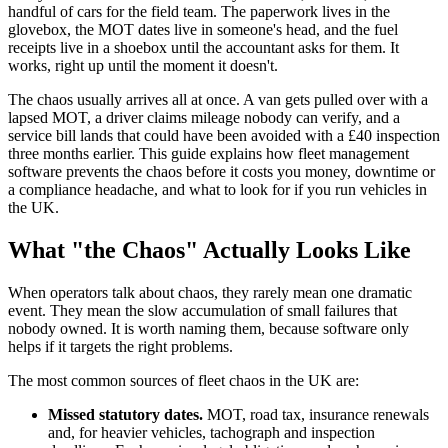
handful of cars for the field team. The paperwork lives in the
glovebox, the MOT dates live in someone's head, and the fuel
receipts live in a shoebox until the accountant asks for them. It
works, right up until the moment it doesn't.
The chaos usually arrives all at once. A van gets pulled over with a
lapsed MOT, a driver claims mileage nobody can verify, and a
service bill lands that could have been avoided with a £40 inspection
three months earlier. This guide explains how fleet management
software prevents the chaos before it costs you money, downtime or
a compliance headache, and what to look for if you run vehicles in
the UK.
What "the Chaos" Actually Looks Like
When operators talk about chaos, they rarely mean one dramatic
event. They mean the slow accumulation of small failures that
nobody owned. It is worth naming them, because software only
helps if it targets the right problems.
The most common sources of fleet chaos in the UK are:
Missed statutory dates.
MOT, road tax, insurance renewals
and, for heavier vehicles, tachograph and inspection