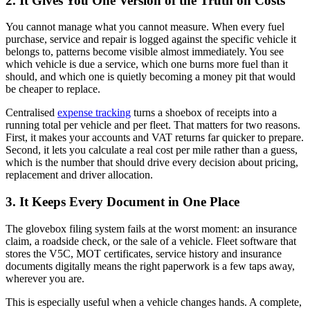
2. It Gives You One Version of the Truth on Costs
You cannot manage what you cannot measure. When every fuel
purchase, service and repair is logged against the specific vehicle it
belongs to, patterns become visible almost immediately. You see
which vehicle is due a service, which one burns more fuel than it
should, and which one is quietly becoming a money pit that would
be cheaper to replace.
Centralised
expense tracking
turns a shoebox of receipts into a
running total per vehicle and per fleet. That matters for two reasons.
First, it makes your accounts and VAT returns far quicker to prepare.
Second, it lets you calculate a real cost per mile rather than a guess,
which is the number that should drive every decision about pricing,
replacement and driver allocation.
3. It Keeps Every Document in One Place
The glovebox filing system fails at the worst moment: an insurance
claim, a roadside check, or the sale of a vehicle. Fleet software that
stores the V5C, MOT certificates, service history and insurance
documents digitally means the right paperwork is a few taps away,
wherever you are.
This is especially useful when a vehicle changes hands. A complete,