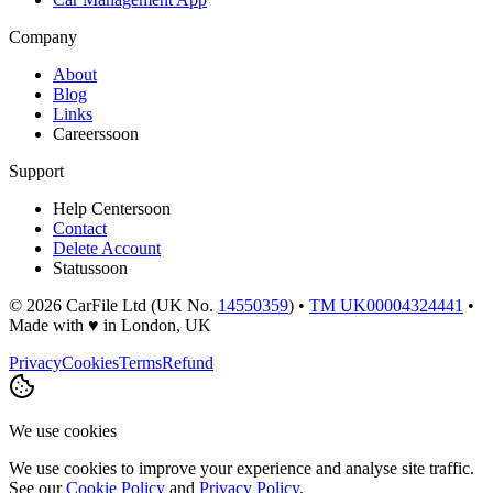
Company
About
Blog
Links
Careers
soon
Support
Help Center
soon
Contact
Delete Account
Status
soon
©
2026
CarFile Ltd (UK No.
14550359
) •
TM UK00004324441
•
Made with
♥
in London, UK
Privacy
Cookies
Terms
Refund
We use cookies
We use cookies to improve your experience and analyse site traffic.
See our
Cookie Policy
and
Privacy Policy
.