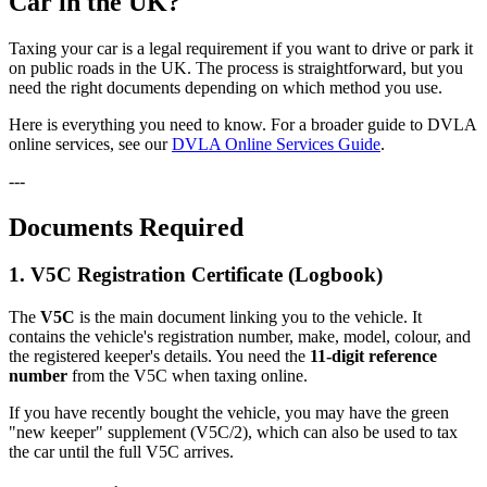
Car in the UK?
Taxing your car is a legal requirement if you want to drive or park it
on public roads in the UK. The process is straightforward, but you
need the right documents depending on which method you use.
Here is everything you need to know. For a broader guide to DVLA
online services, see our
DVLA Online Services Guide
.
---
Documents Required
1. V5C Registration Certificate (Logbook)
The
V5C
is the main document linking you to the vehicle. It
contains the vehicle's registration number, make, model, colour, and
the registered keeper's details. You need the
11-digit reference
number
from the V5C when taxing online.
If you have recently bought the vehicle, you may have the green
"new keeper" supplement (V5C/2), which can also be used to tax
the car until the full V5C arrives.