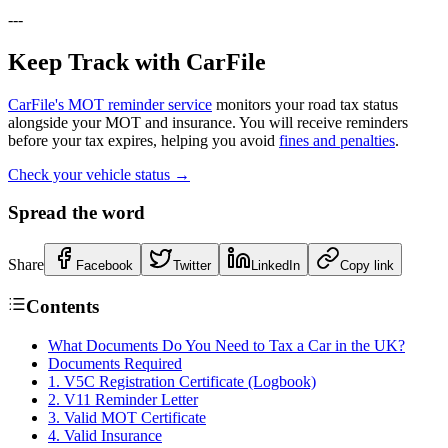
---
Keep Track with CarFile
CarFile's MOT reminder service
monitors your road tax status
alongside your MOT and insurance. You will receive reminders
before your tax expires, helping you avoid
fines and penalties
.
Check your vehicle status →
Spread the word
Share
Facebook
Twitter
LinkedIn
Copy link
Contents
What Documents Do You Need to Tax a Car in the UK?
Documents Required
1. V5C Registration Certificate (Logbook)
2. V11 Reminder Letter
3. Valid MOT Certificate
4. Valid Insurance