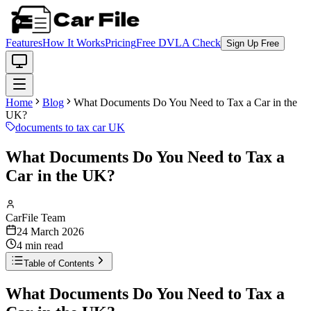
Features
How It Works
Pricing
Free DVLA Check
Sign Up Free
Home
Blog
What Documents Do You Need to Tax a Car in the
UK?
documents to tax car UK
What Documents Do You Need to Tax a
Car in the UK?
CarFile Team
24 March 2026
4
min read
Table of Contents
What Documents Do You Need to Tax a