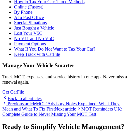
How to Tax Your Car: Three Methods
Online (Fastest)
By Phone
At a Post Office
Special Situations
Just Bought a Vehicle
Lost Your V5C
No V11 and No V5C
Payment Options
What If You Do Not Want to Tax Your Car?
Keep Track with CarFile
Manage Your Vehicle Smarter
Track MOT, expenses, and service history in one app. Never miss a
renewal again.
Get CarFile
Back to all articles
Previous article
MOT Advisory Notes Explained: What They
Mean and What To Fix First
Next article
MOT Reminders UK:
Complete Guide to Never Missing Your MOT Test
Ready to Simplify Vehicle Management?