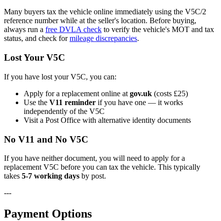
Many buyers tax the vehicle online immediately using the V5C/2
reference number while at the seller's location. Before buying,
always run a
free DVLA check
to verify the vehicle's MOT and tax
status, and check for
mileage discrepancies
.
Lost Your V5C
If you have lost your V5C, you can:
Apply for a replacement online at
gov.uk
(costs £25)
Use the
V11 reminder
if you have one — it works
independently of the V5C
Visit a Post Office with alternative identity documents
No V11 and No V5C
If you have neither document, you will need to apply for a
replacement V5C before you can tax the vehicle. This typically
takes
5-7 working days
by post.
---
Payment Options