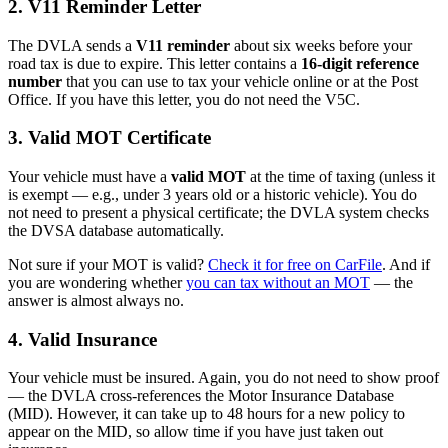
2. V11 Reminder Letter
The DVLA sends a
V11 reminder
about six weeks before your
road tax is due to expire. This letter contains a
16-digit reference
number
that you can use to tax your vehicle online or at the Post
Office. If you have this letter, you do not need the V5C.
3. Valid MOT Certificate
Your vehicle must have a
valid MOT
at the time of taxing (unless it
is exempt — e.g., under 3 years old or a historic vehicle). You do
not need to present a physical certificate; the DVLA system checks
the DVSA database automatically.
Not sure if your MOT is valid?
Check it for free on CarFile
. And if
you are wondering whether
you can tax without an MOT
— the
answer is almost always no.
4. Valid Insurance
Your vehicle must be insured. Again, you do not need to show proof
— the DVLA cross-references the Motor Insurance Database
(MID). However, it can take up to 48 hours for a new policy to
appear on the MID, so allow time if you have just taken out