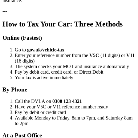
insurance.
---
How to Tax Your Car: Three Methods
Online (Fastest)
Go to
gov.uk/vehicle-tax
Enter your reference number from the
V5C
(11 digits) or
V11
(16 digits)
The system checks your MOT and insurance automatically
Pay by debit card, credit card, or Direct Debit
Your tax is active immediately
By Phone
Call the DVLA on
0300 123 4321
Have your V5C or V11 reference number ready
Pay by debit or credit card
Available Monday to Friday, 8am to 7pm, and Saturday 8am
to 2pm
At a Post Office