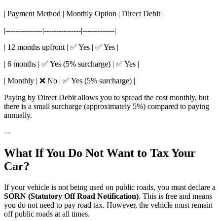
| Payment Method | Monthly Option | Direct Debit |
|---------------|---------------|-------------|
| 12 months upfront | ✅ Yes | ✅ Yes |
| 6 months | ✅ Yes (5% surcharge) | ✅ Yes |
| Monthly | ❌ No | ✅ Yes (5% surcharge) |
Paying by Direct Debit allows you to spread the cost monthly, but
there is a small surcharge (approximately 5%) compared to paying
annually.
---
What If You Do Not Want to Tax Your
Car?
If your vehicle is not being used on public roads, you must declare a
SORN (Statutory Off Road Notification)
. This is free and means
you do not need to pay road tax. However, the vehicle must remain
off public roads at all times.