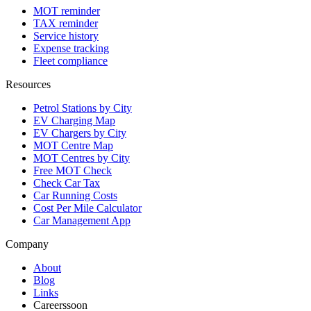
MOT reminder
TAX reminder
Service history
Expense tracking
Fleet compliance
Resources
Petrol Stations by City
EV Charging Map
EV Chargers by City
MOT Centre Map
MOT Centres by City
Free MOT Check
Check Car Tax
Car Running Costs
Cost Per Mile Calculator
Car Management App
Company
About
Blog
Links
Careers
soon