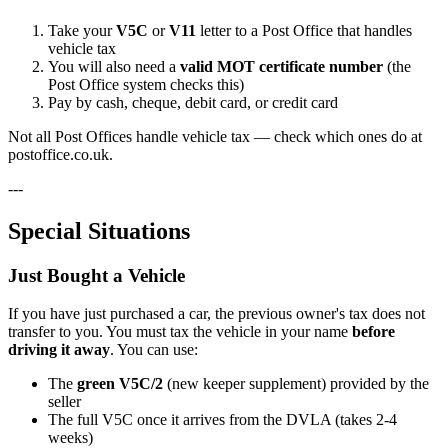
Take your
V5C
or
V11
letter to a Post Office that handles
vehicle tax
You will also need a
valid MOT certificate number
(the
Post Office system checks this)
Pay by cash, cheque, debit card, or credit card
Not all Post Offices handle vehicle tax — check which ones do at
postoffice.co.uk.
---
Special Situations
Just Bought a Vehicle
If you have just purchased a car, the previous owner's tax does not
transfer to you. You must tax the vehicle in your name
before
driving it away
. You can use:
The
green V5C/2
(new keeper supplement) provided by the
seller
The full V5C once it arrives from the DVLA (takes 2-4
weeks)