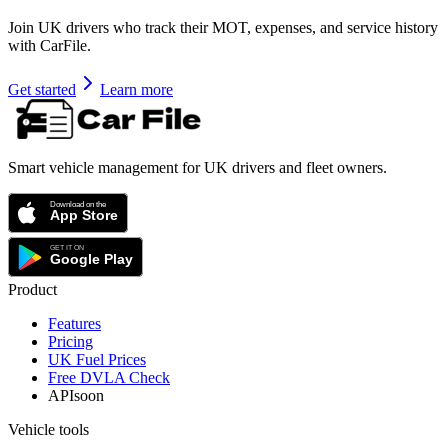
Join UK drivers who track their MOT, expenses, and service history
with CarFile.
Get started
Learn more
Smart vehicle management for UK drivers and fleet owners.
Product
Features
Pricing
UK Fuel Prices
Free DVLA Check
API
soon
Vehicle tools