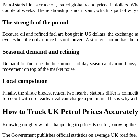
Petrol starts life as crude oil, traded globally and priced in dollars. 
couple of weeks. The relationship is not instant, which is part of why 
The strength of the pound
Because oil and refined fuel are bought in US dollars, the exchange 
even when the dollar price has not moved. A stronger pound has the o
Seasonal demand and refining
Demand for fuel rises in the summer holiday season and around busy tr
movement on top of the market noise.
Local competition
Finally, the single biggest reason two nearby stations differ is compet
forecourt with no nearby rival can charge a premium. This is why a sh
How to Track UK Petrol Prices Accuratel
Knowing roughly what is happening to prices is useful; knowing the a
The Government publishes official statistics on average UK road fuel p