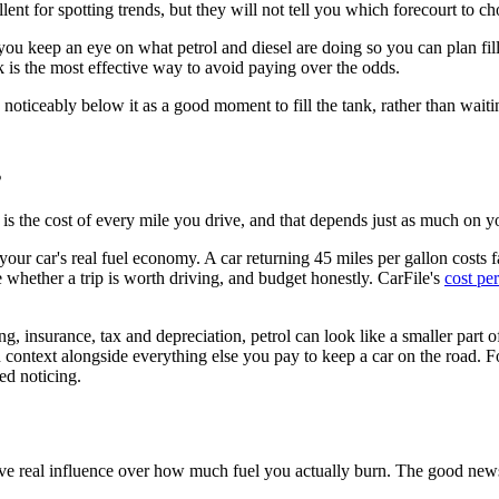
nt for spotting trends, but they will not tell you which forecourt to ch
you keep an eye on what petrol and diesel are doing so you can plan fil
k is the most effective way to avoid paying over the odds.
g noticeably below it as a good moment to fill the tank, rather than wait
s
et is the cost of every mile you drive, and that depends just as much on 
ur car's real fuel economy. A car returning 45 miles per gallon costs f
 whether a trip is worth driving, and budget honestly. CarFile's
cost per
 insurance, tax and depreciation, petrol can look like a smaller part of 
n context alongside everything else you pay to keep a car on the road. 
ed noticing.
ve real influence over how much fuel you actually burn. The good news is