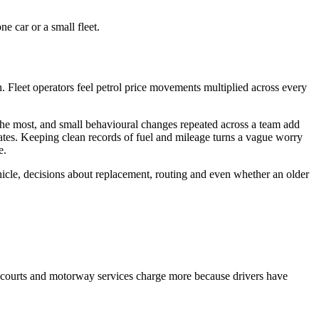
e car or a small fleet.
in. Fleet operators feel petrol price movements multiplied across every
 the most, and small behavioural changes repeated across a team add
ates. Keeping clean records of fuel and mileage turns a vague worry
e.
hicle, decisions about replacement, routing and even whether an older
orecourts and motorway services charge more because drivers have