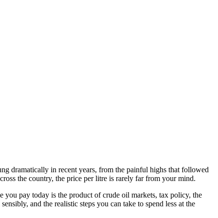
g dramatically in recent years, from the painful highs that followed
ss the country, the price per litre is rarely far from your mind.
ce you pay today is the product of crude oil markets, tax policy, the
nsibly, and the realistic steps you can take to spend less at the