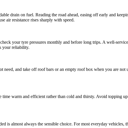
idable drain on fuel. Reading the road ahead, easing off early and kee
 air resistance rises sharply with speed.
check your tyre pressures monthly and before long trips. A well-serviced e
your reliability.
ot need, and take off roof bars or an empty roof box when you are not 
time warm and efficient rather than cold and thirsty. Avoid topping up 
.
ded is almost always the sensible choice. For most everyday vehicles, th