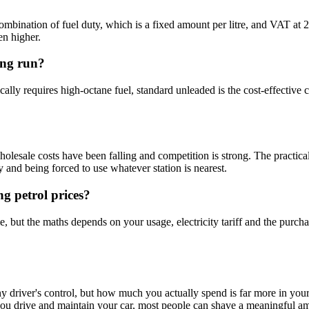
combination of fuel duty, which is a fixed amount per litre, and VAT at 
en higher.
ong run?
cally requires high-octane fuel, standard unleaded is the cost-effecti
olesale costs have been falling and competition is strong. The practical
y and being forced to use whatever station is nearest.
ng petrol prices?
, but the maths depends on your usage, electricity tariff and the purcha
ny driver's control, but how much you actually spend is far more in you
you drive and maintain your car, most people can shave a meaningful amou