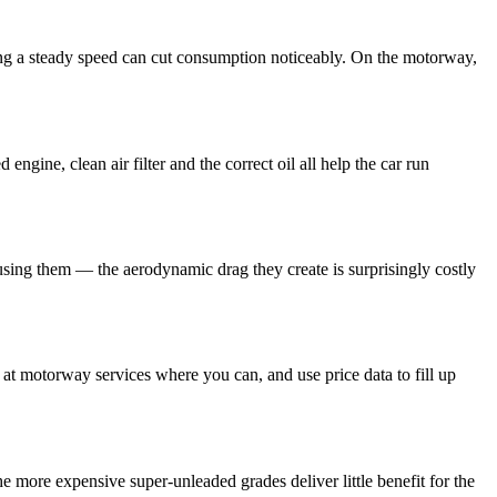
ping a steady speed can cut consumption noticeably. On the motorway,
ngine, clean air filter and the correct oil all help the car run
using them — the aerodynamic drag they create is surprisingly costly
at motorway services where you can, and use price data to fill up
e more expensive super-unleaded grades deliver little benefit for the