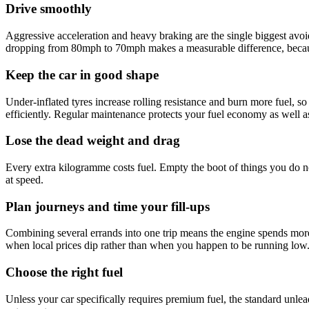
Drive smoothly
Aggressive acceleration and heavy braking are the single biggest avo
dropping from 80mph to 70mph makes a measurable difference, because
Keep the car in good shape
Under-inflated tyres increase rolling resistance and burn more fuel, so 
efficiently. Regular maintenance protects your fuel economy as well as 
Lose the dead weight and drag
Every extra kilogramme costs fuel. Empty the boot of things you do n
at speed.
Plan journeys and time your fill-ups
Combining several errands into one trip means the engine spends more 
when local prices dip rather than when you happen to be running low
Choose the right fuel
Unless your car specifically requires premium fuel, the standard unlea