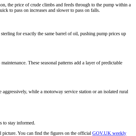
ction, the price of crude climbs and feeds through to the pump within a
uick to pass on increases and slower to pass on falls.
erling for exactly the same barrel of oil, pushing pump prices up
 maintenance. These seasonal patterns add a layer of predictable
e aggressively, while a motorway service station or an isolated rural
s to stay informed.
picture. You can find the figures on the official
GOV.UK weekly