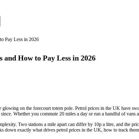
to Pay Less in 2026
 and How to Pay Less in 2026
glowing on the forecourt totem pole. Petrol prices in the UK have swun
since. Whether you commute 20 miles a day or run a handful of vans acro
plexity. Two stations a mile apart can differ by 10p a litre, and the pri
s down exactly what drives petrol prices in the UK, how to track them se