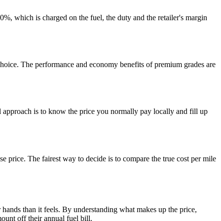
20%, which is charged on the fuel, the duty and the retailer's margin
ve choice. The performance and economy benefits of premium grades are
 approach is to know the price you normally pay locally and fill up
se price. The fairest way to decide is to compare the true cost per mile
r hands than it feels. By understanding what makes up the price,
nt off their annual fuel bill.