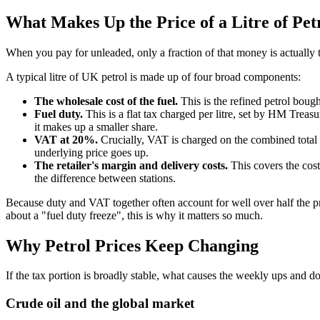
What Makes Up the Price of a Litre of Pet
When you pay for unleaded, only a fraction of that money is actually t
A typical litre of UK petrol is made up of four broad components:
The wholesale cost of the fuel.
This is the refined petrol bough
Fuel duty.
This is a flat tax charged per litre, set by HM Treasu
it makes up a smaller share.
VAT at 20%.
Crucially, VAT is charged on the combined total of
underlying price goes up.
The retailer's margin and delivery costs.
This covers the cost o
the difference between stations.
Because duty and VAT together often account for well over half the p
about a "fuel duty freeze", this is why it matters so much.
Why Petrol Prices Keep Changing
If the tax portion is broadly stable, what causes the weekly ups and d
Crude oil and the global market