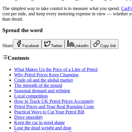
The simplest way to take control is to measure what you spend.
CarFi
cost per mile, and keep every motoring expense in view — whether you r
than dread.
Spread the word
Share
Facebook
Twitter
LinkedIn
Copy link
Contents
What Makes Up the Price of a Litre of Petrol
Why Petrol Prices Keep Changing
Crude oil and the global market
The strength of the pound
Seasonal demand and refining
Local competition
How to Track UK Petrol Prices Accurately
Petrol Prices and Your Real Running Costs
Practical Ways to Cut Your Petrol Bill
Drive smoothly
Keep the car in good shape
Lose the dead weight and drag