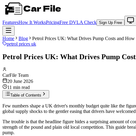
Features
How It Works
Pricing
Free DVLA Check
Sign Up Free
Home
Blog
Petrol Prices UK: What Drives Pump Costs and How 
petrol prices uk
Petrol Prices UK: What Drives Pump Costs
CarFile Team
20 June 2026
11
min read
Table of Contents
Few numbers shape a UK driver's monthly budget quite like the figure 
global supply shocks to the gentler easing that drivers have welcomed 
The trouble is that the headline figure hides a surprising amount of com
strength of the pound and plain old local competition. This guide break
pump.