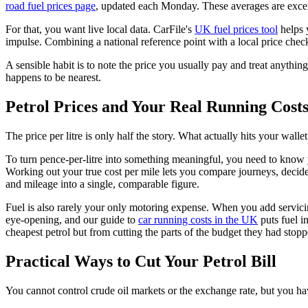
road fuel prices page
, updated each Monday. These averages are excelle
For that, you want live local data. CarFile's
UK fuel prices tool
helps 
impulse. Combining a national reference point with a local price chec
A sensible habit is to note the price you usually pay and treat anythin
happens to be nearest.
Petrol Prices and Your Real Running Cost
The price per litre is only half the story. What actually hits your wall
To turn pence-per-litre into something meaningful, you need to know yo
Working out your true cost per mile lets you compare journeys, decide
and mileage into a single, comparable figure.
Fuel is also rarely your only motoring expense. When you add servicing,
eye-opening, and our guide to
car running costs in the UK
puts fuel i
cheapest petrol but from cutting the parts of the budget they had stopp
Practical Ways to Cut Your Petrol Bill
You cannot control crude oil markets or the exchange rate, but you ha