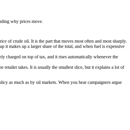
tanding why prices move.
rice of crude oil. It is the part that moves most often and most sharply.
eap it makes up a larger share of the total, and when fuel is expensive
ely charged on top of tax, and it rises automatically whenever the
retailer takes. It is usually the smallest slice, but it explains a lot of
 policy as much as by oil markets. When you hear campaigners argue