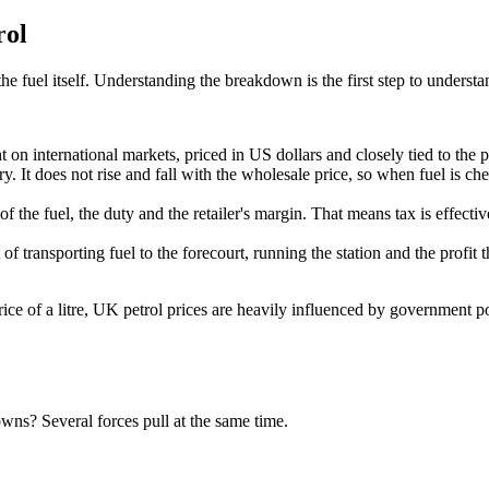
rol
he fuel itself. Understanding the breakdown is the first step to unders
t on international markets, priced in US dollars and closely tied to the p
ry. It does not rise and fall with the wholesale price, so when fuel is ch
 the fuel, the duty and the retailer's margin. That means tax is effectiv
f transporting fuel to the forecourt, running the station and the profit the 
rice of a litre, UK petrol prices are heavily influenced by government
owns? Several forces pull at the same time.