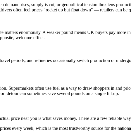
When demand rises, supply is cut, or geopolitical tension threatens produ
drivers often feel prices "rocket up but float down" — retailers can be q
rate matters enormously. A weaker pound means UK buyers pay more in st
pposite, welcome effect.
avel periods, and refineries occasionally switch production or undergo
ition. Supermarkets often use fuel as a way to draw shoppers in and pric
ort detour can sometimes save several pounds on a single fill-up.
y
ctual price near you is what saves money. There are a few reliable way
rices every week, which is the most trustworthy source for the national 