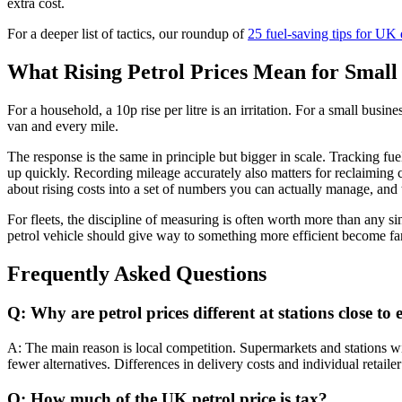
extra cost.
For a deeper list of tactics, our roundup of
25 fuel-saving tips for UK 
What Rising Petrol Prices Mean for Small 
For a household, a 10p rise per litre is an irritation. For a small busi
van and every mile.
The response is the same in principle but bigger in scale. Tracking f
up quickly. Recording mileage accurately also matters for reclaiming
about rising costs into a set of numbers you can actually manage, and t
For fleets, the discipline of measuring is often worth more than any 
petrol vehicle should give way to something more efficient become far e
Frequently Asked Questions
Q: Why are petrol prices different at stations close to
A: The main reason is local competition. Supermarkets and stations wi
fewer alternatives. Differences in delivery costs and individual retaile
Q: How much of the UK petrol price is tax?