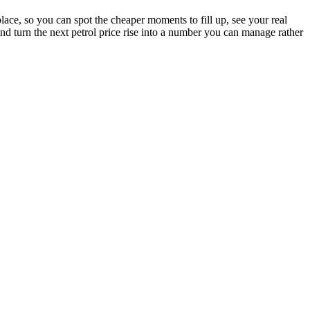
lace, so you can spot the cheaper moments to fill up, see your real
and turn the next petrol price rise into a number you can manage rather