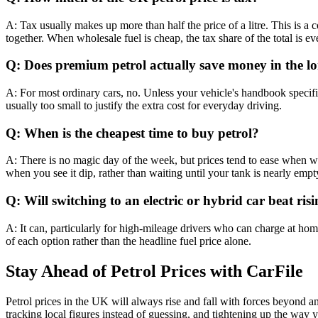
A: Tax usually makes up more than half the price of a litre. This is a 
together. When wholesale fuel is cheap, the tax share of the total is ev
Q: Does premium petrol actually save money in the l
A: For most ordinary cars, no. Unless your vehicle's handbook specifi
usually too small to justify the extra cost for everyday driving.
Q: When is the cheapest time to buy petrol?
A: There is no magic day of the week, but prices tend to ease when wh
when you see it dip, rather than waiting until your tank is nearly empt
Q: Will switching to an electric or hybrid car beat risi
A: It can, particularly for high-mileage drivers who can charge at home
of each option rather than the headline fuel price alone.
Stay Ahead of Petrol Prices with CarFile
Petrol prices in the UK will always rise and fall with forces beyond a
tracking local figures instead of guessing, and tightening up the way 