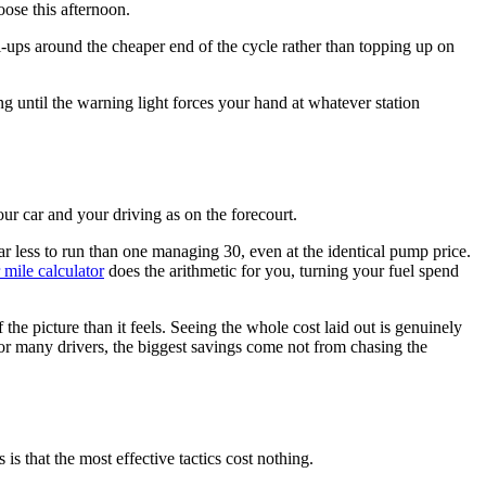
oose this afternoon.
l-ups around the cheaper end of the cycle rather than topping up on
ing until the warning light forces your hand at whatever station
your car and your driving as on the forecourt.
ar less to run than one managing 30, even at the identical pump price.
 mile calculator
does the arithmetic for you, turning your fuel spend
the picture than it feels. Seeing the whole cost laid out is genuinely
For many drivers, the biggest savings come not from chasing the
 that the most effective tactics cost nothing.