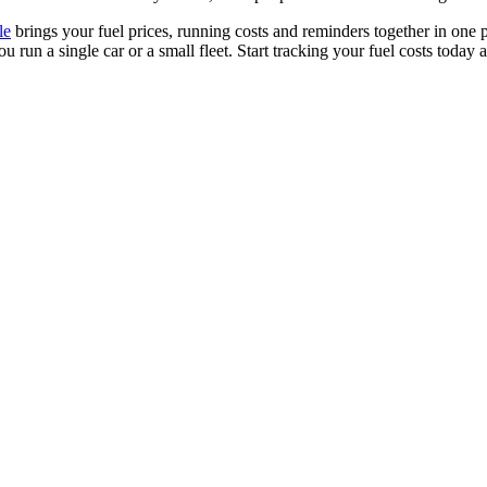
le
brings your fuel prices, running costs and reminders together in one p
un a single car or a small fleet. Start tracking your fuel costs today 