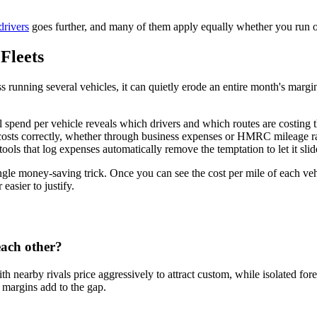
drivers
goes further, and many of them apply equally whether you run on
Fleets
ness running several vehicles, it can quietly erode an entire month's marg
uel spend per vehicle reveals which drivers and which routes are costing
 costs correctly, whether through business expenses or HMRC mileage r
ools that log expenses automatically remove the temptation to let it slid
single money-saving trick. Once you can see the cost per mile of each ve
asier to justify.
 each other?
th nearby rivals price aggressively to attract custom, while isolated f
r margins add to the gap.