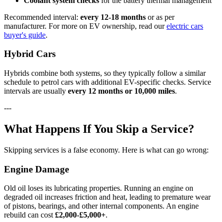
Coolant system checks
for the battery thermal management
Recommended interval:
every 12-18 months
or as per
manufacturer. For more on EV ownership, read our
electric cars
buyer's guide
.
Hybrid Cars
Hybrids combine both systems, so they typically follow a similar
schedule to petrol cars with additional EV-specific checks. Service
intervals are usually
every 12 months or 10,000 miles
.
---
What Happens If You Skip a Service?
Skipping services is a false economy. Here is what can go wrong:
Engine Damage
Old oil loses its lubricating properties. Running an engine on
degraded oil increases friction and heat, leading to premature wear
of pistons, bearings, and other internal components. An engine
rebuild can cost
£2,000-£5,000+
.