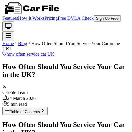
Features
How It Works
Pricing
Free DVLA Check
Sign Up Free
Home
Blog
How Often Should You Service Your Car in the
UK?
how often service car UK
How Often Should You Service Your Car
in the UK?
CarFile Team
24 March 2026
5
min read
Table of Contents
How Often Should You Service Your Car