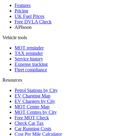
Features
Pricing
UK Fuel Prices
Free DVLA Check
API
soon
Vehicle tools
MOT reminder
TAX reminder
Service history
Expense tracking
Fleet compliance
Resources
Petrol Stations by City
EV Charging Map
EV Chargers by City
MOT Centre Map
MOT Centres by City
Free MOT Check
Check Car Tax
Car Running Costs
Cost Per Mile Calculator