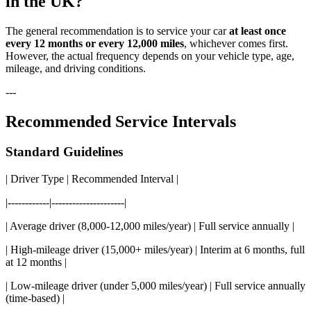
in the UK?
The general recommendation is to service your car
at least once
every 12 months or every 12,000 miles
, whichever comes first.
However, the actual frequency depends on your vehicle type, age,
mileage, and driving conditions.
---
Recommended Service Intervals
Standard Guidelines
| Driver Type | Recommended Interval |
|------------|---------------------|
| Average driver (8,000-12,000 miles/year) | Full service annually |
| High-mileage driver (15,000+ miles/year) | Interim at 6 months, full
at 12 months |
| Low-mileage driver (under 5,000 miles/year) | Full service annually
(time-based) |