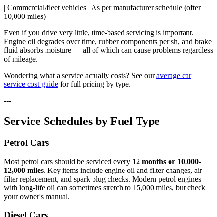
| Commercial/fleet vehicles | As per manufacturer schedule (often
10,000 miles) |
Even if you drive very little, time-based servicing is important.
Engine oil degrades over time, rubber components perish, and brake
fluid absorbs moisture — all of which can cause problems regardless
of mileage.
Wondering what a service actually costs? See our
average car
service cost guide
for full pricing by type.
---
Service Schedules by Fuel Type
Petrol Cars
Most petrol cars should be serviced every
12 months or 10,000-
12,000 miles
. Key items include engine oil and filter changes, air
filter replacement, and spark plug checks. Modern petrol engines
with long-life oil can sometimes stretch to 15,000 miles, but check
your owner's manual.
Diesel Cars