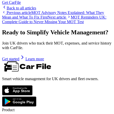
Get CarFile
Back to all articles
Previous article
MOT Advisory Notes Explained: What They
Mean and What To Fix First
Next article
MOT Reminders UK:
Complete Guide to Never Missing Your MOT Test
Ready to Simplify Vehicle Management?
Join UK drivers who track their MOT, expenses, and service history
with CarFile.
Get started
Learn more
Smart vehicle management for UK drivers and fleet owners.
Product