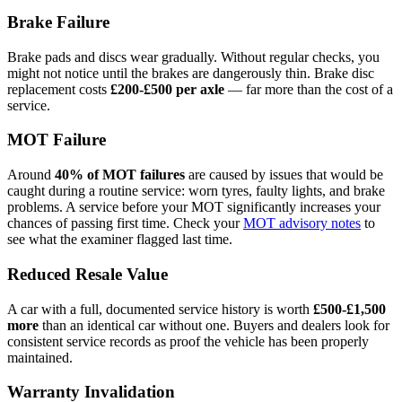
Brake Failure
Brake pads and discs wear gradually. Without regular checks, you
might not notice until the brakes are dangerously thin. Brake disc
replacement costs
£200-£500 per axle
— far more than the cost of a
service.
MOT Failure
Around
40% of MOT failures
are caused by issues that would be
caught during a routine service: worn tyres, faulty lights, and brake
problems. A service before your MOT significantly increases your
chances of passing first time. Check your
MOT advisory notes
to
see what the examiner flagged last time.
Reduced Resale Value
A car with a full, documented service history is worth
£500-£1,500
more
than an identical car without one. Buyers and dealers look for
consistent service records as proof the vehicle has been properly
maintained.
Warranty Invalidation