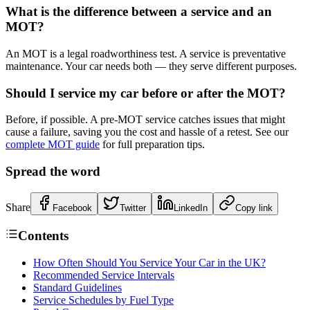
What is the difference between a service and an
MOT?
An MOT is a legal roadworthiness test. A service is preventative
maintenance. Your car needs both — they serve different purposes.
Should I service my car before or after the MOT?
Before, if possible. A pre-MOT service catches issues that might
cause a failure, saving you the cost and hassle of a retest. See our
complete MOT guide
for full preparation tips.
Spread the word
Share
Facebook
Twitter
LinkedIn
Copy link
Contents
How Often Should You Service Your Car in the UK?
Recommended Service Intervals
Standard Guidelines
Service Schedules by Fuel Type