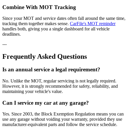
Combine With MOT Tracking
Since your MOT and service dates often fall around the same time,
tracking them together makes sense.
CarFile's MOT reminder
handles both, giving you a single dashboard for all vehicle
deadlines.
---
Frequently Asked Questions
Is an annual service a legal requirement?
No. Unlike the MOT, regular servicing is not legally required.
However, it is strongly recommended for safety, reliability, and
maintaining your vehicle's value.
Can I service my car at any garage?
Yes. Since 2003, the Block Exemption Regulation means you can
use any garage without voiding your warranty, provided they use
manufacturer-equivalent parts and follow the service schedule.