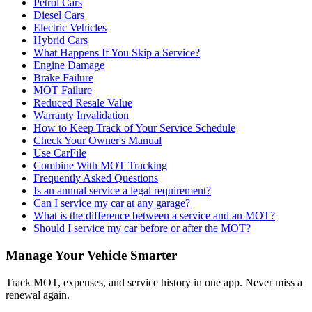
Petrol Cars
Diesel Cars
Electric Vehicles
Hybrid Cars
What Happens If You Skip a Service?
Engine Damage
Brake Failure
MOT Failure
Reduced Resale Value
Warranty Invalidation
How to Keep Track of Your Service Schedule
Check Your Owner's Manual
Use CarFile
Combine With MOT Tracking
Frequently Asked Questions
Is an annual service a legal requirement?
Can I service my car at any garage?
What is the difference between a service and an MOT?
Should I service my car before or after the MOT?
Manage Your Vehicle Smarter
Track MOT, expenses, and service history in one app. Never miss a
renewal again.