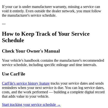
If your car is under manufacturer warranty, missing a service can
void it entirely. Even outside the dealer network, you must follow
the manufacturer's service schedule.
---
How to Keep Track of Your Service
Schedule
Check Your Owner's Manual
Your vehicle's handbook contains the manufacturer's recommended
service schedule, including specific mileage and time intervals.
Use CarFile
CarFile's service history feature
tracks your service dates and sends
reminders when your next service is due. You can log service dates,
costs, and the work performed — building a complete digital record
that adds value to your vehicle.
Start tracking your service schedule →