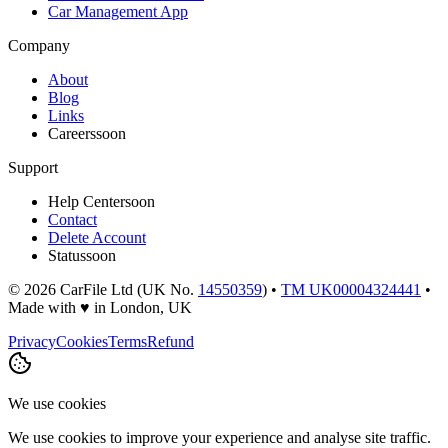
Car Management App
Company
About
Blog
Links
Careers
soon
Support
Help Center
soon
Contact
Delete Account
Status
soon
©
2026
CarFile Ltd (UK No.
14550359
) •
TM UK00004324441
•
Made with
♥
in London, UK
Privacy
Cookies
Terms
Refund
We use cookies
We use cookies to improve your experience and analyse site traffic.