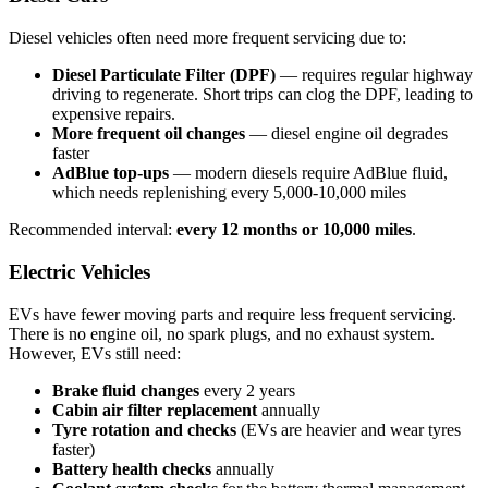
Diesel vehicles often need more frequent servicing due to:
Diesel Particulate Filter (DPF)
— requires regular highway
driving to regenerate. Short trips can clog the DPF, leading to
expensive repairs.
More frequent oil changes
— diesel engine oil degrades
faster
AdBlue top-ups
— modern diesels require AdBlue fluid,
which needs replenishing every 5,000-10,000 miles
Recommended interval:
every 12 months or 10,000 miles
.
Electric Vehicles
EVs have fewer moving parts and require less frequent servicing.
There is no engine oil, no spark plugs, and no exhaust system.
However, EVs still need:
Brake fluid changes
every 2 years
Cabin air filter replacement
annually
Tyre rotation and checks
(EVs are heavier and wear tyres
faster)
Battery health checks
annually