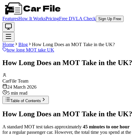
Features
How It Works
Pricing
Free DVLA Check
Sign Up Free
Home
Blog
How Long Does an MOT Take in the UK?
how long MOT take UK
How Long Does an MOT Take in the UK?
CarFile Team
24 March 2026
5
min read
Table of Contents
How Long Does an MOT Take in the UK?
A standard MOT test takes approximately
45 minutes to one hour
for a regular passenger car. However, the total time you spend at the