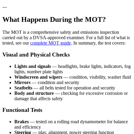
---
What Happens During the MOT?
The MOT is a comprehensive safety and emissions inspection
carried out by a DVSA-approved examiner. For a full list of what is
tested, see our
complete MOT guide
. In summary, the test covers:
Visual and Physical Checks
Lights and signals
— headlights, brake lights, indicators, fog
lights, number plate lights
Windscreen and wipers
— condition, visibility, washer fluid
Mirrors
— condition and security
Seatbelts
— all belts tested for operation and security
Body and structure
— checking for excessive corrosion or
damage that affects safety
Functional Tests
Brakes
— tested on a rolling road dynamometer for balance
and efficiency
Steering
— play, alignment, power steering function