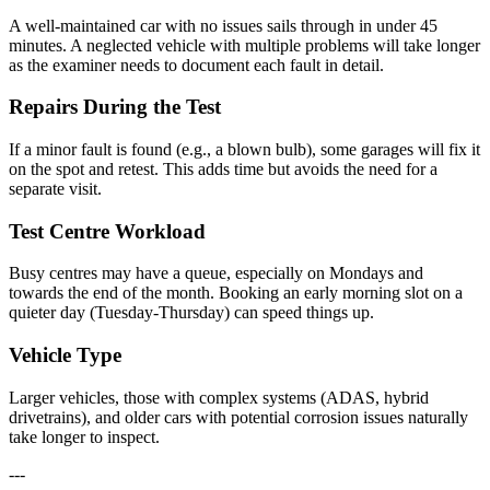
A well-maintained car with no issues sails through in under 45
minutes. A neglected vehicle with multiple problems will take longer
as the examiner needs to document each fault in detail.
Repairs During the Test
If a minor fault is found (e.g., a blown bulb), some garages will fix it
on the spot and retest. This adds time but avoids the need for a
separate visit.
Test Centre Workload
Busy centres may have a queue, especially on Mondays and
towards the end of the month. Booking an early morning slot on a
quieter day (Tuesday-Thursday) can speed things up.
Vehicle Type
Larger vehicles, those with complex systems (ADAS, hybrid
drivetrains), and older cars with potential corrosion issues naturally
take longer to inspect.
---