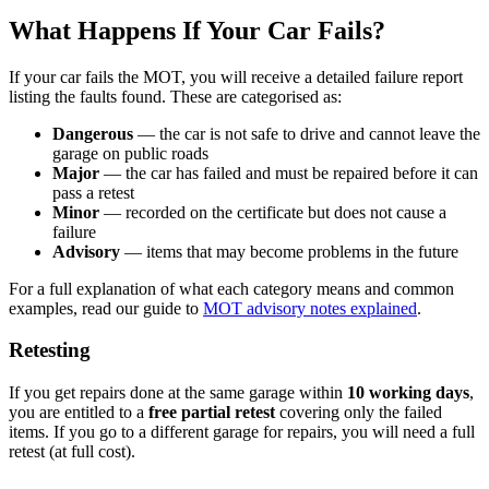
What Happens If Your Car Fails?
If your car fails the MOT, you will receive a detailed failure report
listing the faults found. These are categorised as:
Dangerous
— the car is not safe to drive and cannot leave the
garage on public roads
Major
— the car has failed and must be repaired before it can
pass a retest
Minor
— recorded on the certificate but does not cause a
failure
Advisory
— items that may become problems in the future
For a full explanation of what each category means and common
examples, read our guide to
MOT advisory notes explained
.
Retesting
If you get repairs done at the same garage within
10 working days
,
you are entitled to a
free partial retest
covering only the failed
items. If you go to a different garage for repairs, you will need a full
retest (at full cost).
---