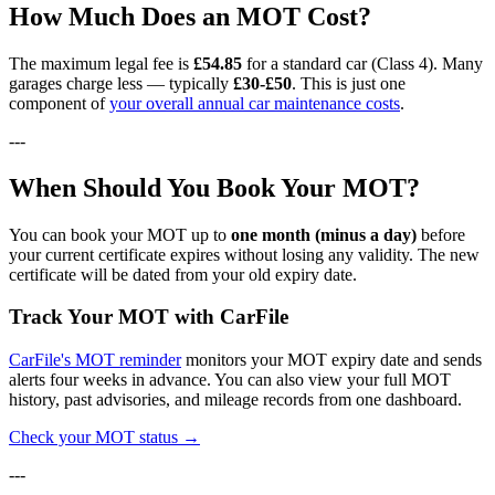
How Much Does an MOT Cost?
The maximum legal fee is
£54.85
for a standard car (Class 4). Many
garages charge less — typically
£30-£50
. This is just one
component of
your overall annual car maintenance costs
.
---
When Should You Book Your MOT?
You can book your MOT up to
one month (minus a day)
before
your current certificate expires without losing any validity. The new
certificate will be dated from your old expiry date.
Track Your MOT with CarFile
CarFile's MOT reminder
monitors your MOT expiry date and sends
alerts four weeks in advance. You can also view your full MOT
history, past advisories, and mileage records from one dashboard.
Check your MOT status →
---