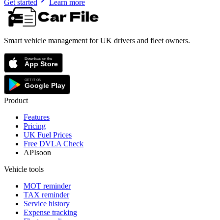
Get started
Learn more
Smart vehicle management for UK drivers and fleet owners.
Product
Features
Pricing
UK Fuel Prices
Free DVLA Check
API
soon
Vehicle tools
MOT reminder
TAX reminder
Service history
Expense tracking