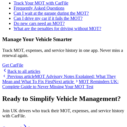
Track Your MOT with CarFile
Frequently Asked Questions
Can I wait at the garage during the MOT?
Can I drive my car if it fails the MOT?
Do new cars need an MOT?
What are the penalties for driving without MOT?
Manage Your Vehicle Smarter
Track MOT, expenses, and service history in one app. Never miss a
renewal again.
Get CarFile
Back to all articles
Previous article
MOT Advisory Notes Explained: What They
Mean and What To Fix First
Next article
MOT Reminders UK:
Complete Guide to Never Missing Your MOT Test
Ready to Simplify Vehicle Management?
Join UK drivers who track their MOT, expenses, and service history
with CarFile.