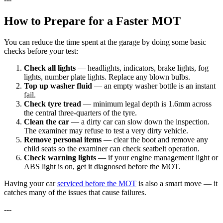
How to Prepare for a Faster MOT
You can reduce the time spent at the garage by doing some basic
checks before your test:
Check all lights
— headlights, indicators, brake lights, fog
lights, number plate lights. Replace any blown bulbs.
Top up washer fluid
— an empty washer bottle is an instant
fail.
Check tyre tread
— minimum legal depth is 1.6mm across
the central three-quarters of the tyre.
Clean the car
— a dirty car can slow down the inspection.
The examiner may refuse to test a very dirty vehicle.
Remove personal items
— clear the boot and remove any
child seats so the examiner can check seatbelt operation.
Check warning lights
— if your engine management light or
ABS light is on, get it diagnosed before the MOT.
Having your car
serviced before the MOT
is also a smart move — it
catches many of the issues that cause failures.
---