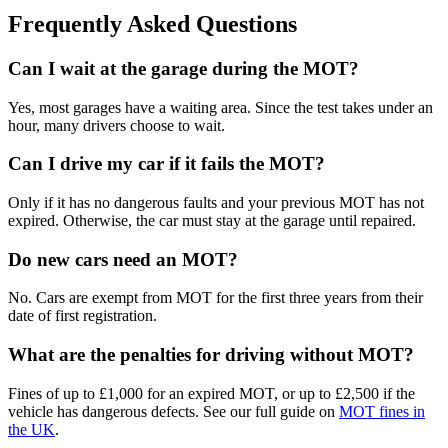
Frequently Asked Questions
Can I wait at the garage during the MOT?
Yes, most garages have a waiting area. Since the test takes under an
hour, many drivers choose to wait.
Can I drive my car if it fails the MOT?
Only if it has no dangerous faults and your previous MOT has not
expired. Otherwise, the car must stay at the garage until repaired.
Do new cars need an MOT?
No. Cars are exempt from MOT for the first three years from their
date of first registration.
What are the penalties for driving without MOT?
Fines of up to £1,000 for an expired MOT, or up to £2,500 if the
vehicle has dangerous defects. See our full guide on
MOT fines in
the UK
.