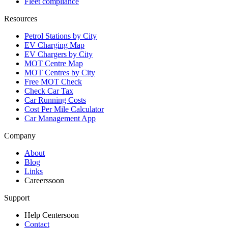
Fleet compliance
Resources
Petrol Stations by City
EV Charging Map
EV Chargers by City
MOT Centre Map
MOT Centres by City
Free MOT Check
Check Car Tax
Car Running Costs
Cost Per Mile Calculator
Car Management App
Company
About
Blog
Links
Careers
soon
Support
Help Center
soon
Contact