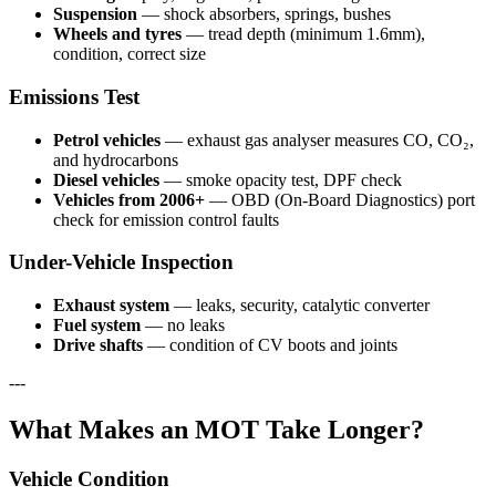
Suspension
— shock absorbers, springs, bushes
Wheels and tyres
— tread depth (minimum 1.6mm),
condition, correct size
Emissions Test
Petrol vehicles
— exhaust gas analyser measures CO, CO₂,
and hydrocarbons
Diesel vehicles
— smoke opacity test, DPF check
Vehicles from 2006+
— OBD (On-Board Diagnostics) port
check for emission control faults
Under-Vehicle Inspection
Exhaust system
— leaks, security, catalytic converter
Fuel system
— no leaks
Drive shafts
— condition of CV boots and joints
---
What Makes an MOT Take Longer?
Vehicle Condition