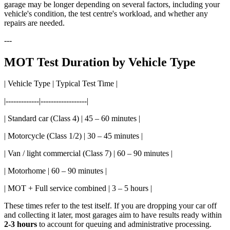
garage may be longer depending on several factors, including your
vehicle's condition, the test centre's workload, and whether any
repairs are needed.
---
MOT Test Duration by Vehicle Type
| Vehicle Type | Typical Test Time |
|-------------|------------------|
| Standard car (Class 4) | 45 – 60 minutes |
| Motorcycle (Class 1/2) | 30 – 45 minutes |
| Van / light commercial (Class 7) | 60 – 90 minutes |
| Motorhome | 60 – 90 minutes |
| MOT + Full service combined | 3 – 5 hours |
These times refer to the test itself. If you are dropping your car off
and collecting it later, most garages aim to have results ready within
2-3 hours
to account for queuing and administrative processing.