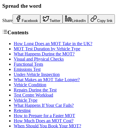
Spread the word
Share
Facebook
Twitter
LinkedIn
Copy link
Contents
How Long Does an MOT Take in the UK?
MOT Test Duration by Vehicle Type
What Happens During the MOT?
Visual and Physical Checks
Functional Tests
Emissions Test
Under-Vehicle Inspection
What Makes an MOT Take Longer?
Vehicle Condition
Repairs During the Test
Test Centre Workload
Vehicle Type
What Happens If Your Car Fails?
Retesting
How to Prepare for a Faster MOT
How Much Does an MOT Cost?
When Should You Book Your MOT?