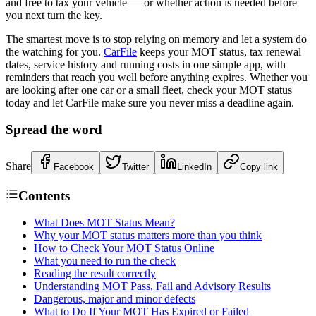
and free to tax your vehicle — or whether action is needed before
you next turn the key.
The smartest move is to stop relying on memory and let a system do
the watching for you.
CarFile
keeps your MOT status, tax renewal
dates, service history and running costs in one simple app, with
reminders that reach you well before anything expires. Whether you
are looking after one car or a small fleet, check your MOT status
today and let CarFile make sure you never miss a deadline again.
Spread the word
Share
Facebook
Twitter
LinkedIn
Copy link
Contents
What Does MOT Status Mean?
Why your MOT status matters more than you think
How to Check Your MOT Status Online
What you need to run the check
Reading the result correctly
Understanding MOT Pass, Fail and Advisory Results
Dangerous, major and minor defects
What to Do If Your MOT Has Expired or Failed