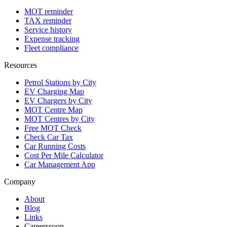
MOT reminder
TAX reminder
Service history
Expense tracking
Fleet compliance
Resources
Petrol Stations by City
EV Charging Map
EV Chargers by City
MOT Centre Map
MOT Centres by City
Free MOT Check
Check Car Tax
Car Running Costs
Cost Per Mile Calculator
Car Management App
Company
About
Blog
Links
Careers
soon