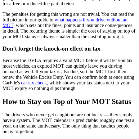
for a free or reduced-fee partial retest.
The penalties for getting this wrong are not trivial. You can read the
full picture in our guide to
what happens if you drive without an
MOT
, which sets out the fines, points and insurance consequences
in detail. The recurring theme is simple: the cost of staying on top of
your MOT status is always smaller than the cost of ignoring it.
Don't forget the knock-on effect on tax
Because the DVLA requires a valid MOT before it will let you tax
most vehicles, an expired MOT can quietly leave you driving
untaxed as well. If your tax is also due, sort the MOT first, then
renew the Vehicle Excise Duty. You can confirm both at once using
CarFile's
car tax check
, which shows your tax status next to your
MOT expiry so nothing slips through.
How to Stay on Top of Your MOT Status
The drivers who never get caught out are not lucky — they simply
have a system. The MOT calendar is predictable: roughly one test a
year, on the same anniversary. The only thing that catches people
out is forgetting.