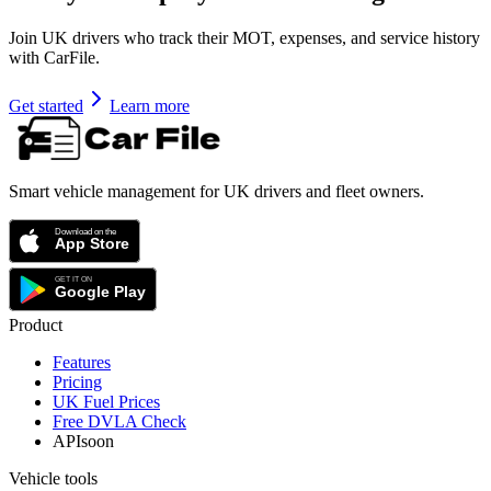
Join UK drivers who track their MOT, expenses, and service history
with CarFile.
Get started
Learn more
Smart vehicle management for UK drivers and fleet owners.
Product
Features
Pricing
UK Fuel Prices
Free DVLA Check
API
soon
Vehicle tools