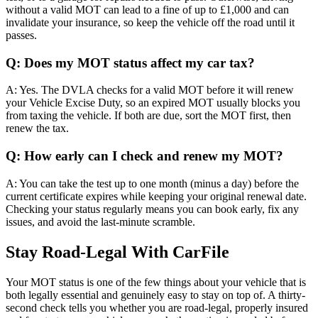
without a valid MOT can lead to a fine of up to £1,000 and can
invalidate your insurance, so keep the vehicle off the road until it
passes.
Q: Does my MOT status affect my car tax?
A: Yes. The DVLA checks for a valid MOT before it will renew
your Vehicle Excise Duty, so an expired MOT usually blocks you
from taxing the vehicle. If both are due, sort the MOT first, then
renew the tax.
Q: How early can I check and renew my MOT?
A: You can take the test up to one month (minus a day) before the
current certificate expires while keeping your original renewal date.
Checking your status regularly means you can book early, fix any
issues, and avoid the last-minute scramble.
Stay Road-Legal With CarFile
Your MOT status is one of the few things about your vehicle that is
both legally essential and genuinely easy to stay on top of. A thirty-
second check tells you whether you are road-legal, properly insured