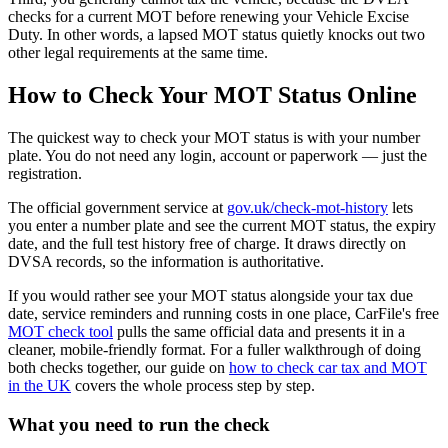
checks for a current MOT before renewing your Vehicle Excise
Duty. In other words, a lapsed MOT status quietly knocks out two
other legal requirements at the same time.
How to Check Your MOT Status Online
The quickest way to check your MOT status is with your number
plate. You do not need any login, account or paperwork — just the
registration.
The official government service at
gov.uk/check-mot-history
lets
you enter a number plate and see the current MOT status, the expiry
date, and the full test history free of charge. It draws directly on
DVSA records, so the information is authoritative.
If you would rather see your MOT status alongside your tax due
date, service reminders and running costs in one place, CarFile's free
MOT check tool
pulls the same official data and presents it in a
cleaner, mobile-friendly format. For a fuller walkthrough of doing
both checks together, our guide on
how to check car tax and MOT
in the UK
covers the whole process step by step.
What you need to run the check