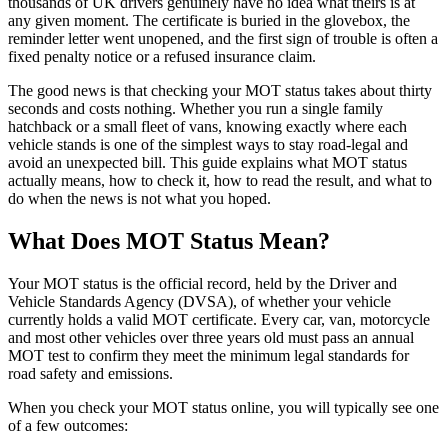
thousands of UK drivers genuinely have no idea what theirs is at
any given moment. The certificate is buried in the glovebox, the
reminder letter went unopened, and the first sign of trouble is often a
fixed penalty notice or a refused insurance claim.
The good news is that checking your MOT status takes about thirty
seconds and costs nothing. Whether you run a single family
hatchback or a small fleet of vans, knowing exactly where each
vehicle stands is one of the simplest ways to stay road-legal and
avoid an unexpected bill. This guide explains what MOT status
actually means, how to check it, how to read the result, and what to
do when the news is not what you hoped.
What Does MOT Status Mean?
Your MOT status is the official record, held by the Driver and
Vehicle Standards Agency (DVSA), of whether your vehicle
currently holds a valid MOT certificate. Every car, van, motorcycle
and most other vehicles over three years old must pass an annual
MOT test to confirm they meet the minimum legal standards for
road safety and emissions.
When you check your MOT status online, you will typically see one
of a few outcomes: