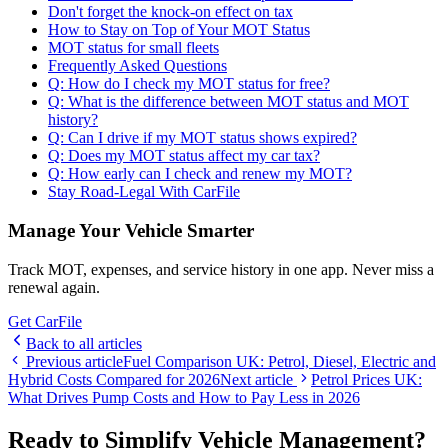
Don't forget the knock-on effect on tax
How to Stay on Top of Your MOT Status
MOT status for small fleets
Frequently Asked Questions
Q: How do I check my MOT status for free?
Q: What is the difference between MOT status and MOT
history?
Q: Can I drive if my MOT status shows expired?
Q: Does my MOT status affect my car tax?
Q: How early can I check and renew my MOT?
Stay Road-Legal With CarFile
Manage Your Vehicle Smarter
Track MOT, expenses, and service history in one app. Never miss a
renewal again.
Get CarFile
Back to all articles
Previous article
Fuel Comparison UK: Petrol, Diesel, Electric and
Hybrid Costs Compared for 2026
Next article
Petrol Prices UK:
What Drives Pump Costs and How to Pay Less in 2026
Ready to Simplify Vehicle Management?