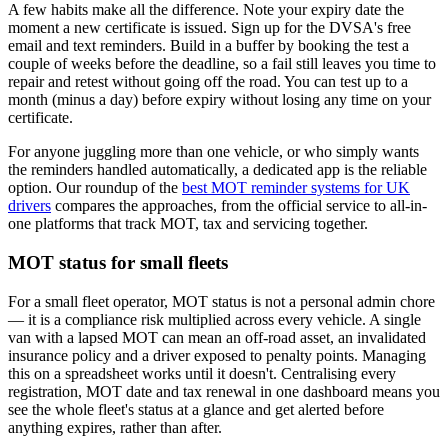
A few habits make all the difference. Note your expiry date the
moment a new certificate is issued. Sign up for the DVSA's free
email and text reminders. Build in a buffer by booking the test a
couple of weeks before the deadline, so a fail still leaves you time to
repair and retest without going off the road. You can test up to a
month (minus a day) before expiry without losing any time on your
certificate.
For anyone juggling more than one vehicle, or who simply wants
the reminders handled automatically, a dedicated app is the reliable
option. Our roundup of the
best MOT reminder systems for UK
drivers
compares the approaches, from the official service to all-in-
one platforms that track MOT, tax and servicing together.
MOT status for small fleets
For a small fleet operator, MOT status is not a personal admin chore
— it is a compliance risk multiplied across every vehicle. A single
van with a lapsed MOT can mean an off-road asset, an invalidated
insurance policy and a driver exposed to penalty points. Managing
this on a spreadsheet works until it doesn't. Centralising every
registration, MOT date and tax renewal in one dashboard means you
see the whole fleet's status at a glance and get alerted before
anything expires, rather than after.