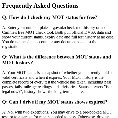
Frequently Asked Questions
Q: How do I check my MOT status for free?
A: Enter your number plate at gov.uk/check-mot-history or use
CarFile's free MOT check tool. Both pull official DVSA data and
show your current status, expiry date and full test history at no cost.
You do not need an account or any documents — just the
registration.
Q: What is the difference between MOT status and
MOT history?
A: Your MOT status is a snapshot of whether you currently hold a
valid certificate and when it expires. Your MOT history is the
complete record of every test the vehicle has taken, including past
passes, fails, mileage readings and advisories. Status answers "is it
legal now?"; history shows the long-term picture.
Q: Can I drive if my MOT status shows expired?
A: No, with two exceptions. You may drive to a pre-booked MOT
test, or to a garage for repairs needed to pass. Otherwise, driving