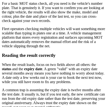
For a basic MOT status check, all you need is the vehicle's number
plate. That is genuinely it. If you want to confirm you are looking at
the right vehicle, the results will also show the make, model and
colour, plus the date and place of the last test, so you can cross-
check against your own records.
Fleet operators checking multiple vehicles will want something more
scalable than typing in plates one at a time. A vehicle management
platform that stores every registration and surfaces upcoming MOT
dates automatically removes the manual effort and the risk of a
vehicle slipping through the net.
Reading the result correctly
When the result loads, focus on two fields above all others: the
status
and the
expiry date
. A green "valid" with an expiry date
several months away means you have nothing to worry about today.
A date only a few weeks out is your cue to book the next test now,
while you still have room to fix any problems.
A common trap is assuming the expiry date is twelve months after
the test date. It usually is, but if you test early, the new certificate can
run from the old expiry date rather than the test date, preserving your
original anniversary. Always trust the expiry date shown on the