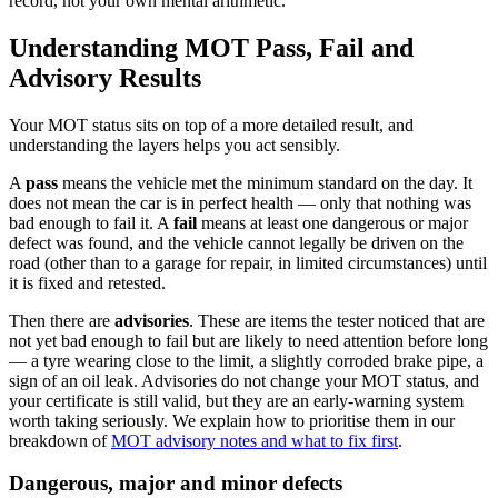
record, not your own mental arithmetic.
Understanding MOT Pass, Fail and
Advisory Results
Your MOT status sits on top of a more detailed result, and
understanding the layers helps you act sensibly.
A
pass
means the vehicle met the minimum standard on the day. It
does not mean the car is in perfect health — only that nothing was
bad enough to fail it. A
fail
means at least one dangerous or major
defect was found, and the vehicle cannot legally be driven on the
road (other than to a garage for repair, in limited circumstances) until
it is fixed and retested.
Then there are
advisories
. These are items the tester noticed that are
not yet bad enough to fail but are likely to need attention before long
— a tyre wearing close to the limit, a slightly corroded brake pipe, a
sign of an oil leak. Advisories do not change your MOT status, and
your certificate is still valid, but they are an early-warning system
worth taking seriously. We explain how to prioritise them in our
breakdown of
MOT advisory notes and what to fix first
.
Dangerous, major and minor defects