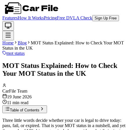
Features
How It Works
Pricing
Free DVLA Check
Sign Up Free
Home
Blog
MOT Status Explained: How to Check Your MOT
Status in the UK
mot status
MOT Status Explained: How to Check
Your MOT Status in the UK
CarFile Team
19 June 2026
11
min read
Table of Contents
Three little words decide whether your car is legal to drive today:
pass, fail, or expired. That is your MOT status in a nutshell, and yet