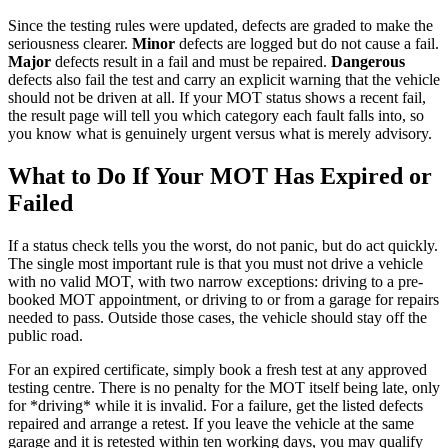
Since the testing rules were updated, defects are graded to make the
seriousness clearer.
Minor
defects are logged but do not cause a fail.
Major
defects result in a fail and must be repaired.
Dangerous
defects also fail the test and carry an explicit warning that the vehicle
should not be driven at all. If your MOT status shows a recent fail,
the result page will tell you which category each fault falls into, so
you know what is genuinely urgent versus what is merely advisory.
What to Do If Your MOT Has Expired or
Failed
If a status check tells you the worst, do not panic, but do act quickly.
The single most important rule is that you must not drive a vehicle
with no valid MOT, with two narrow exceptions: driving to a pre-
booked MOT appointment, or driving to or from a garage for repairs
needed to pass. Outside those cases, the vehicle should stay off the
public road.
For an expired certificate, simply book a fresh test at any approved
testing centre. There is no penalty for the MOT itself being late, only
for *driving* while it is invalid. For a failure, get the listed defects
repaired and arrange a retest. If you leave the vehicle at the same
garage and it is retested within ten working days, you may qualify