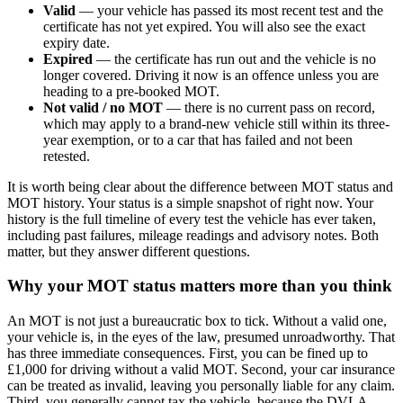
Valid
— your vehicle has passed its most recent test and the
certificate has not yet expired. You will also see the exact
expiry date.
Expired
— the certificate has run out and the vehicle is no
longer covered. Driving it now is an offence unless you are
heading to a pre-booked MOT.
Not valid / no MOT
— there is no current pass on record,
which may apply to a brand-new vehicle still within its three-
year exemption, or to a car that has failed and not been
retested.
It is worth being clear about the difference between MOT status and
MOT history. Your status is a simple snapshot of right now. Your
history is the full timeline of every test the vehicle has ever taken,
including past failures, mileage readings and advisory notes. Both
matter, but they answer different questions.
Why your MOT status matters more than you think
An MOT is not just a bureaucratic box to tick. Without a valid one,
your vehicle is, in the eyes of the law, presumed unroadworthy. That
has three immediate consequences. First, you can be fined up to
£1,000 for driving without a valid MOT. Second, your car insurance
can be treated as invalid, leaving you personally liable for any claim.
Third, you generally cannot tax the vehicle, because the DVLA